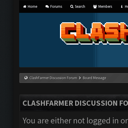
Home
Forums
Search
Members
He
ClashFarmer Discussion Forum
Board Message
CLASHFARMER DISCUSSION F
You are either not logged in o