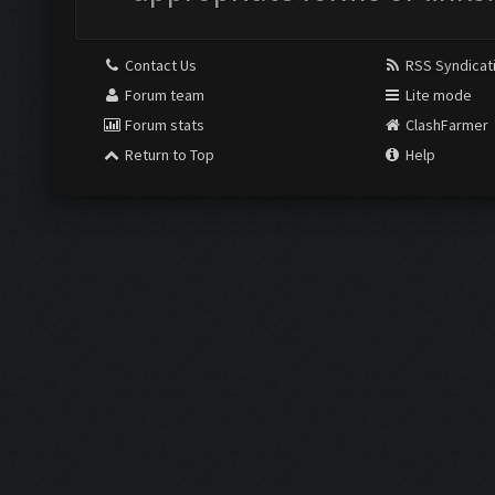
Contact Us
RSS Syndicat
Forum team
Lite mode
Forum stats
ClashFarmer
Return to Top
Help