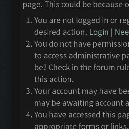
page. This could be because o
You are not logged in or re
desired action.
Login
|
Need
You do not have permission
to access administrative p
be? Check in the forum rul
this action.
Your account may have been
may be awaiting account a
You have accessed this pag
appropriate forms or links.