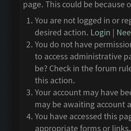
page. This could be because o
You are not logged in or re
desired action.
Login
|
Need
You do not have permission
to access administrative p
be? Check in the forum rul
this action.
Your account may have been
may be awaiting account a
You have accessed this pag
appropriate forms or links.