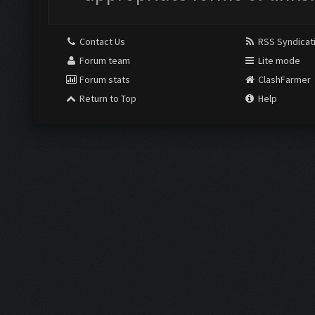
Contact Us
RSS Syndicat
Forum team
Lite mode
Forum stats
ClashFarmer
Return to Top
Help