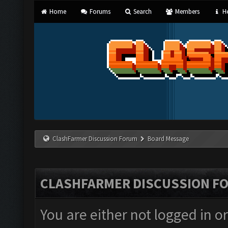
Home
Forums
Search
Members
He
ClashFarmer Discussion Forum
Board Message
CLASHFARMER DISCUSSION F
You are either not logged in o