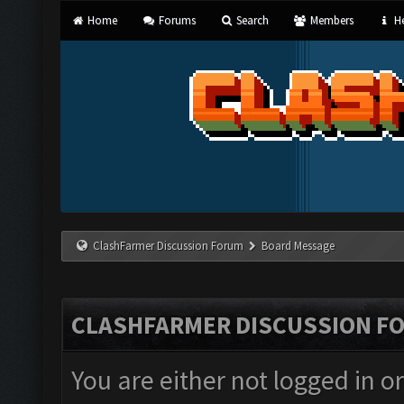
Home
Forums
Search
Members
He
ClashFarmer Discussion Forum
Board Message
CLASHFARMER DISCUSSION F
You are either not logged in o