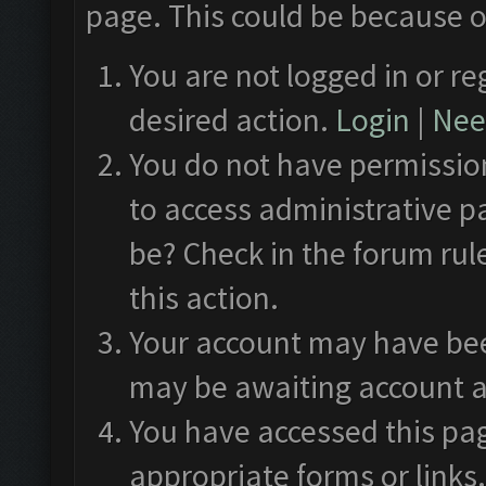
page. This could be because o
You are not logged in or re
desired action.
Login
|
Need
You do not have permission
to access administrative p
be? Check in the forum rul
this action.
Your account may have been
may be awaiting account a
You have accessed this pag
appropriate forms or links.