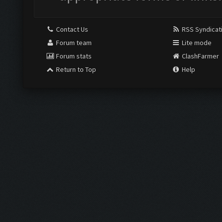
Contact Us
RSS Syndicat
Forum team
Lite mode
Forum stats
ClashFarmer
Return to Top
Help