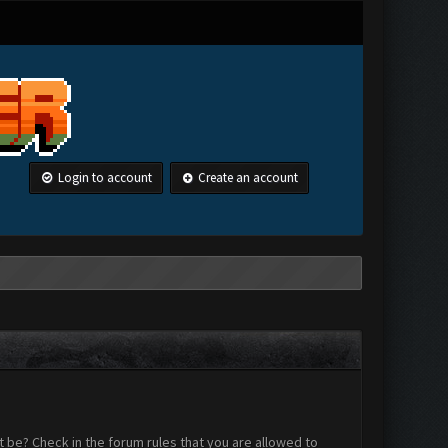
Login to account
Create an account
 be? Check in the forum rules that you are allowed to