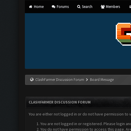
Home
Forums
Search
Members
ClashFarmer Discussion Forum
Board Message
CLASHFARMER DISCUSSION FORUM
You are either not logged in or do not have permission to 
You are not logged in or registered. Please login an
You do not have permission to access this page. Are