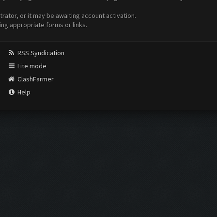
ator, or it may be awaiting account activation.
ing appropriate forms or links.
RSS Syndication
Lite mode
ClashFarmer
Help