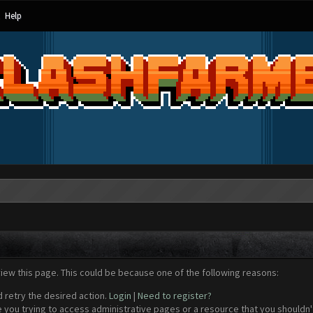
Help
view this page. This could be because one of the following reasons:
d retry the desired action.
Login
|
Need to register?
 you trying to access administrative pages or a resource that you shouldn't