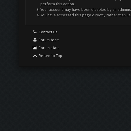
perform this action.
Your account may have been disabled by an administr
You have accessed this page directly rather than us
Contact Us
Forum team
Forum stats
Return to Top