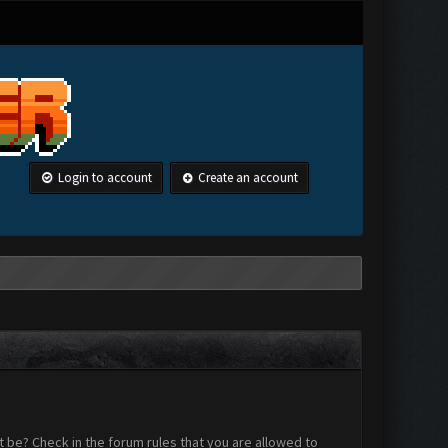
Login to account
Create an account
 be? Check in the forum rules that you are allowed to