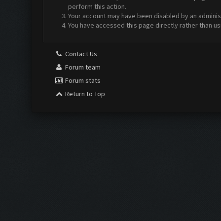
perform this action.
Your account may have been disabled by an administr
You have accessed this page directly rather than us
Contact Us
Forum team
Forum stats
Return to Top