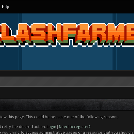
Help
view this page. This could be because one of the following reasons:
d retry the desired action.
Login
|
Need to register?
 you trying to access administrative pages or a resource that you shouldn't