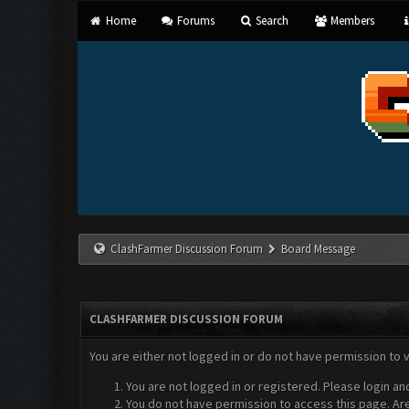
Home
Forums
Search
Members
ClashFarmer Discussion Forum
Board Message
CLASHFARMER DISCUSSION FORUM
You are either not logged in or do not have permission to 
You are not logged in or registered. Please login an
You do not have permission to access this page. Are