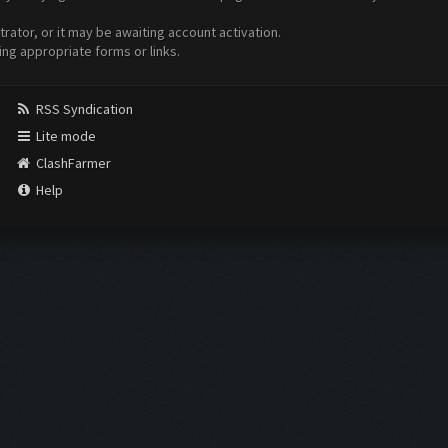
ator, or it may be awaiting account activation.
ing appropriate forms or links.
RSS Syndication
Lite mode
ClashFarmer
Help