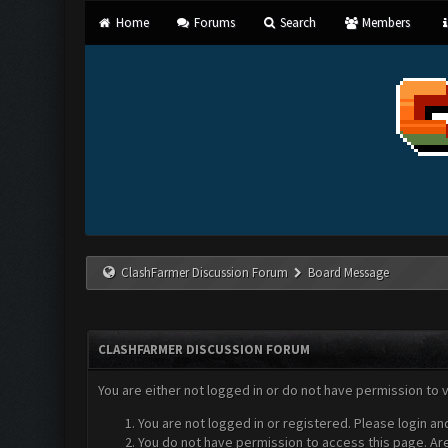
Home
Forums
Search
Members
ClashFarmer Discussion Forum
Board Message
CLASHFARMER DISCUSSION FORUM
You are either not logged in or do not have permission to 
You are not logged in or registered. Please login an
You do not have permission to access this page. Are