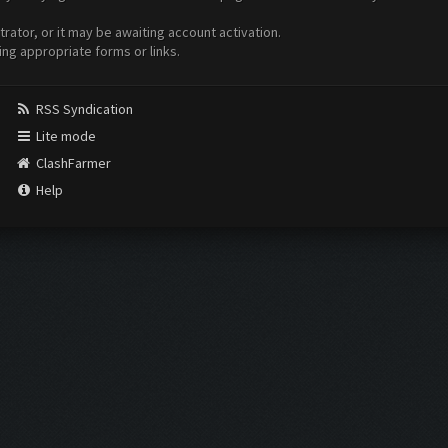
ator, or it may be awaiting account activation.
ing appropriate forms or links.
RSS Syndication
Lite mode
ClashFarmer
Help