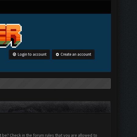
Login to account
Create an account
 be? Check in the forum rules that you are allowed to