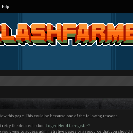
Help
view this page. This could be because one of the following reasons:
d retry the desired action.
Login
|
Need to register?
 you trying to access administrative pages or a resource that you shouldn't