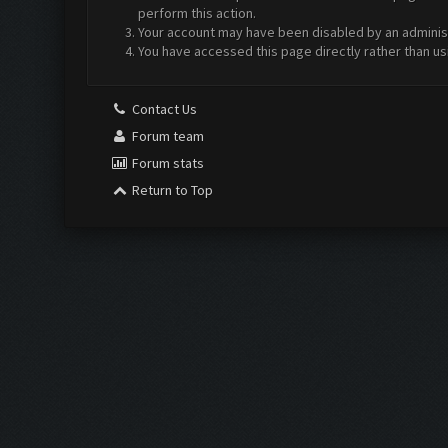
perform this action.
Your account may have been disabled by an administr
You have accessed this page directly rather than us
Contact Us
Forum team
Forum stats
Return to Top