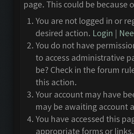
page. This could be because o
You are not logged in or re
desired action.
Login
|
Need
You do not have permission
to access administrative p
be? Check in the forum rul
this action.
Your account may have been
may be awaiting account a
You have accessed this pag
appropriate forms or links.