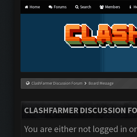
Home
Forums
Search
Members
He
ClashFarmer Discussion Forum
Board Message
CLASHFARMER DISCUSSION F
You are either not logged in o