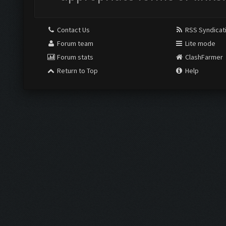
Contact Us
RSS Syndicat
Forum team
Lite mode
Forum stats
ClashFarmer
Return to Top
Help