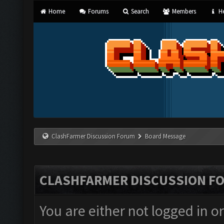
Home
Forums
Search
Members
He
ClashFarmer Discussion Forum
Board Message
CLASHFARMER DISCUSSION F
You are either not logged in o