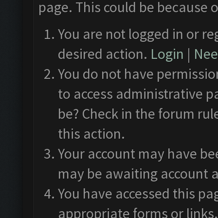
page. This could be because o
You are not logged in or re
desired action.
Login
|
Need
You do not have permission
to access administrative p
be? Check in the forum rul
this action.
Your account may have been
may be awaiting account a
You have accessed this pag
appropriate forms or links.