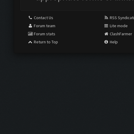
Contact Us
RSS Syndicat
Forum team
Lite mode
Forum stats
ClashFarmer
Return to Top
Help