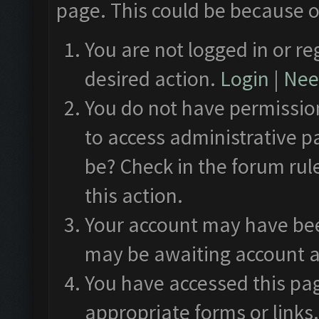
page. This could be because o
You are not logged in or re
desired action.
Login
|
Need
You do not have permission
to access administrative p
be? Check in the forum rul
this action.
Your account may have been
may be awaiting account a
You have accessed this pag
appropriate forms or links.