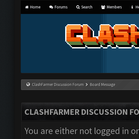
Home
Forums
Search
Members
He
ClashFarmer Discussion Forum
Board Message
CLASHFARMER DISCUSSION F
You are either not logged in o