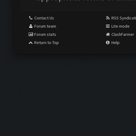
Contact Us
RSS Syndicat
Forum team
Lite mode
Forum stats
ClashFarmer
Return to Top
Help