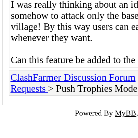
I was really thinking about an i
somehow to attack only the base
village! By this way users can ea
whenever they want.
Can this feature be added to the 
ClashFarmer Discussion Forum
Requests
> Push Trophies Mode
Powered By
MyBB