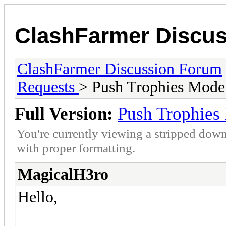
ClashFarmer Discu
ClashFarmer Discussion Forum
Requests
> Push Trophies Mode
Full Version:
Push Trophies
You're currently viewing a stripped down
with proper formatting.
MagicalH3ro
Hello,