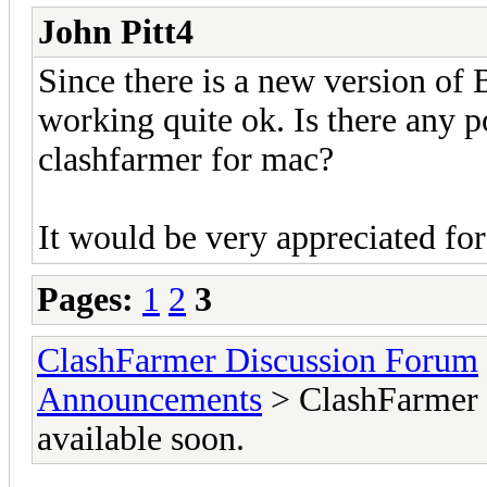
John Pitt4
Since there is a new version of
working quite ok. Is there any p
clashfarmer for mac?
It would be very appreciated for
Pages:
1
2
3
ClashFarmer Discussion Forum
Announcements
> ClashFarmer M
available soon.