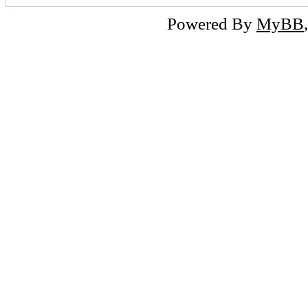
Powered By
MyBB