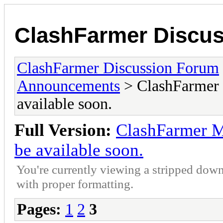
ClashFarmer Discu
ClashFarmer Discussion Forum
Announcements
> ClashFarmer M
available soon.
Full Version:
ClashFarmer Ma
be available soon.
You're currently viewing a stripped down
with proper formatting.
Pages:
1
2
3