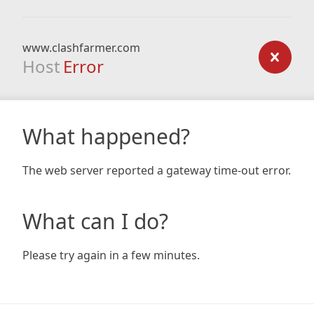
www.clashfarmer.com
Host
Error
What happened?
The web server reported a gateway time-out error.
What can I do?
Please try again in a few minutes.