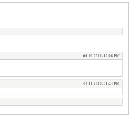
04-10-2016, 12:06 PM
04-11-2016, 01:24 PM