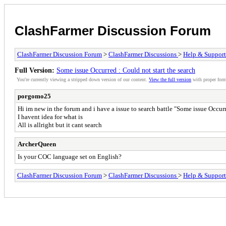
ClashFarmer Discussion Forum
ClashFarmer Discussion Forum
>
ClashFarmer Discussions
>
Help & Support
Full Version:
Some issue Occurred : Could not start the search
You're currently viewing a stripped down version of our content.
View the full version
with proper form
porgomo25
Hi im new in the forum and i have a issue to search battle "Some issue Occurr
I havent idea for what is
All is allright but it cant search
ArcherQueen
Is your COC language set on English?
ClashFarmer Discussion Forum
>
ClashFarmer Discussions
>
Help & Support