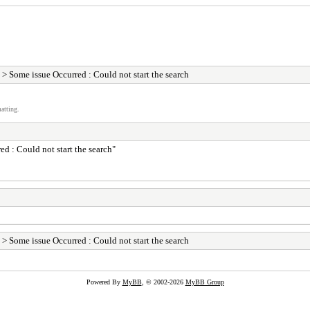
> Some issue Occurred : Could not start the search
atting.
ed : Could not start the search"
> Some issue Occurred : Could not start the search
Powered By
MyBB
, © 2002-2026
MyBB Group