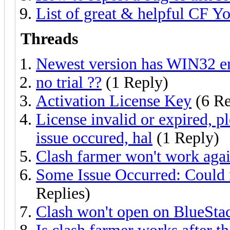
List of great & helpful CF Y
Threads
Newest version has WIN32 e
no trial ??
(1 Reply)
Activation License Key
(6 Re
License invalid or expired, p
issue occured, hal
(1 Reply)
Clash farmer won't work aga
Some Issue Occurred: Could 
Replies)
Clash won't open on BlueSta