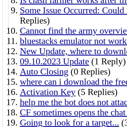
Is clash farmer works after t
Some Issue Occurred: Could 
Replies)
Cannot find the army overvie
bluestacks emulator not work
New Update, where to down
09.10.2023 Update
(1 Reply)
Auto Closing
(0 Replies)
where can i download the fre
Activation Key
(5 Replies)
help me the bot does not atta
CF sometimes opens the chat
Going to look for a target...
(3