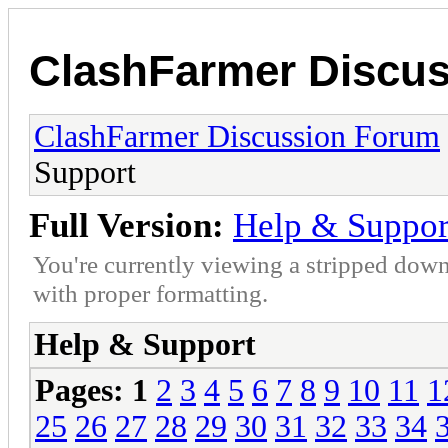
ClashFarmer Discu
ClashFarmer Discussion Forum
Support
Full Version:
Help & Suppor
You're currently viewing a stripped down
with proper formatting.
Help & Support
Pages:
1
2
3
4
5
6
7
8
9
10
11
1
25
26
27
28
29
30
31
32
33
34