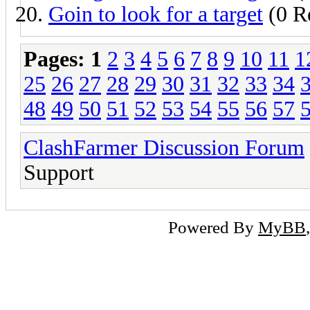
Goin to look for a target
(0 Re
Pages:
1
2
3
4
5
6
7
8
9
10
11
1
25
26
27
28
29
30
31
32
33
34
48
49
50
51
52
53
54
55
56
57
ClashFarmer Discussion Forum
Support
Powered By
MyBB