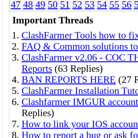
47
48
49
50
51
52
53
54
55
56
Important Threads
ClashFarmer Tools how to fi
FAQ & Common solutions t
ClashFarmer v2.06 - COC TH
Reports
(63 Replies)
BAN REPORTS HERE
(27 R
ClashFarmer Installation Tuto
Clashfarmer IMGUR account f
Replies)
How to link your IOS account
How to report a bug or ask fo