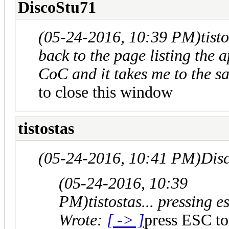
DiscoStu71
(05-24-2016, 10:39 PM)
tist
back to the page listing the 
CoC and it takes me to the 
to close this window
tistostas
(05-24-2016, 10:41 PM)
Dis
(05-24-2016, 10:39
PM)
tistostas... pressing
Wrote:
[ -> ]
press ESC to