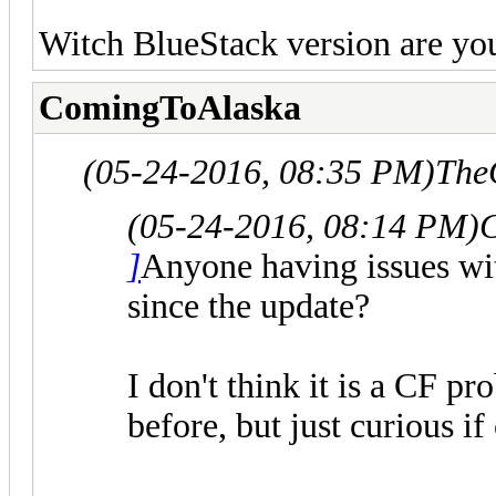
Witch BlueStack version are yo
ComingToAlaska
(05-24-2016, 08:35 PM)
The
(05-24-2016, 08:14 PM)
]
Anyone having issues wi
since the update?
I don't think it is a CF p
before, but just curious if