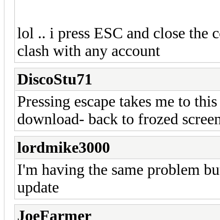
lol .. i press ESC and close th
clash with any account
DiscoStu71
Pressing escape takes me to this
download- back to frozed screen
lordmike3000
I'm having the same problem but 
update
JoeFarmer