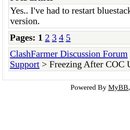
Yes.. I've had to restart bluesta
version.
Pages:
1
2
3
4
5
ClashFarmer Discussion Forum
Support
> Freezing After COC 
Powered By
MyBB