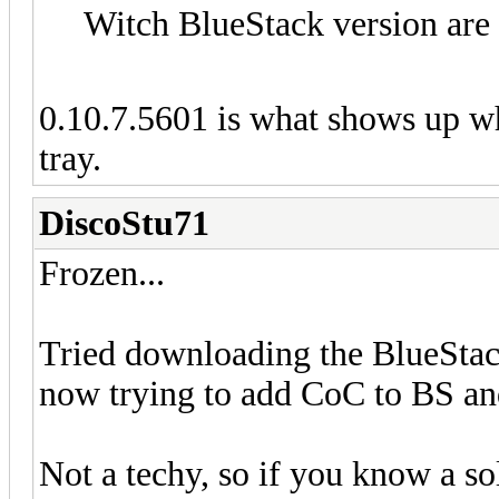
Witch BlueStack version are
0.10.7.5601 is what shows up wh
tray.
DiscoStu71
Frozen...
Tried downloading the BlueStac
now trying to add CoC to BS and
Not a techy, so if you know a s