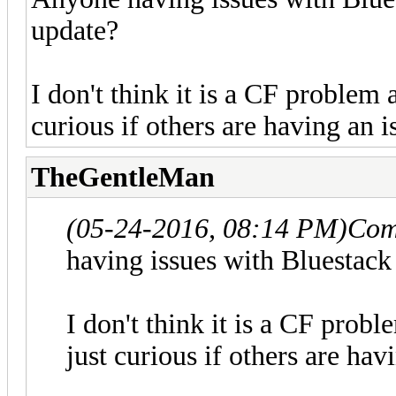
update?
I don't think it is a CF problem 
curious if others are having an i
TheGentleMan
(05-24-2016, 08:14 PM)
Com
having issues with Bluestack
I don't think it is a CF prob
just curious if others are hav