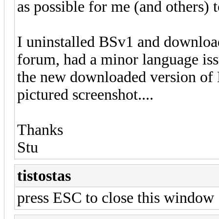
as possible for me (and others) t
I uninstalled BSv1 and downloa
forum, had a minor language issu
the new downloaded version of 
pictured screenshot....
Thanks
Stu
tistostas
press ESC to close this window