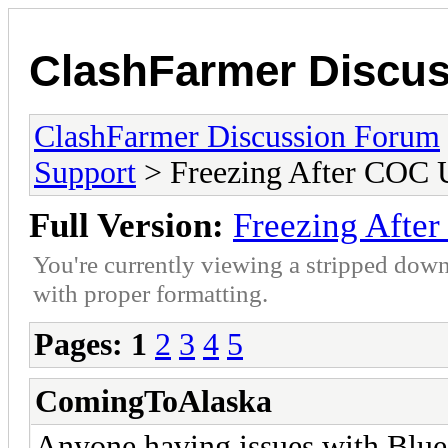
ClashFarmer Discu
ClashFarmer Discussion Forum
Support
> Freezing After COC 
Full Version:
Freezing Afte
You're currently viewing a stripped down
with proper formatting.
Pages:
1
2
3
4
5
ComingToAlaska
Anyone having issues with Blues