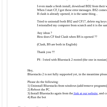
I even made a fresh install, download BD2 from their 
When I start CF, I got these error messages. BS2 comes
If clash is already opened, it is the same thing...
Tried to uninstall both BS2 and CF17, delete reg keys for
I reinstalled my computer from scratch and it is the sam
Any ideas ?
How does CF find Clash when BS is opened ??
(Clash, BS are both in English)
Thank you !!!
PS : I tried with Bluestack 2 rooted (the one in russian
Hey,
Bluestacks 2 is not fully supported yet, in the meantime plea
Please do the following:
1) Uninstall Bluestacks from windows (add/remove program
2) Reboot the PC.
3) Install Bluestacks again from the
link at our website
, and 
4) Run the bot