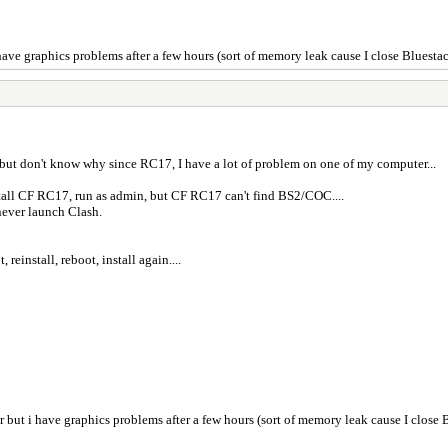
i have graphics problems after a few hours (sort of memory leak cause I close Bluesta
 but don't know why since RC17, I have a lot of problem on one of my computer...
stall CF RC17, run as admin, but CF RC17 can't find BS2/COC....
never launch Clash.
reinstall, reboot, install again....
ter but i have graphics problems after a few hours (sort of memory leak cause I close 