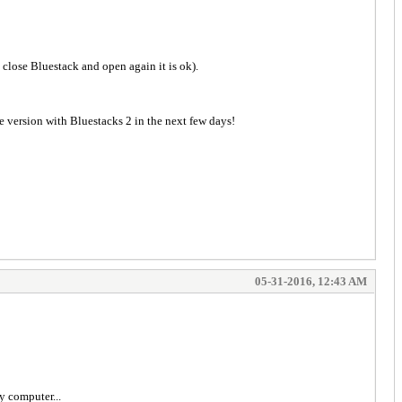
I close Bluestack and open again it is ok).
e version with Bluestacks 2 in the next few days!
05-31-2016, 12:43 AM
y computer...