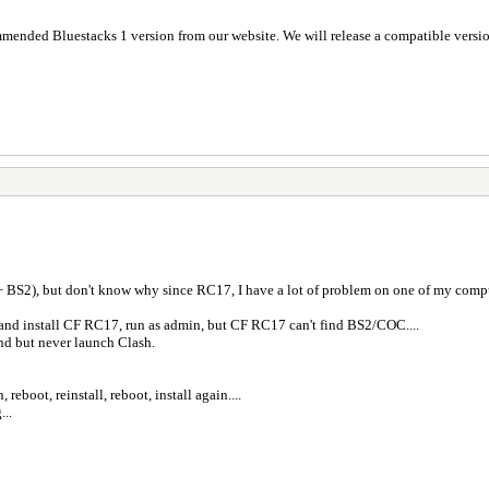
ommended Bluestacks 1 version from our website. We will release a compatible versio
.
+ BS2), but don't know why since RC17, I have a lot of problem on one of my compu
 and install CF RC17, run as admin, but CF RC17 can't find BS2/COC....
end but never launch Clash.
reboot, reinstall, reboot, install again....
...