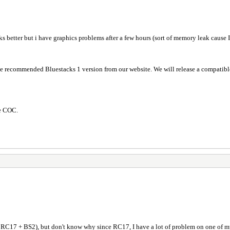
orks better but i have graphics problems after a few hours (sort of memory leak cause 
the recommended Bluestacks 1 version from our website. We will release a compatibl
ure COC.
F RC17 + BS2), but don't know why since RC17, I have a lot of problem on one of m