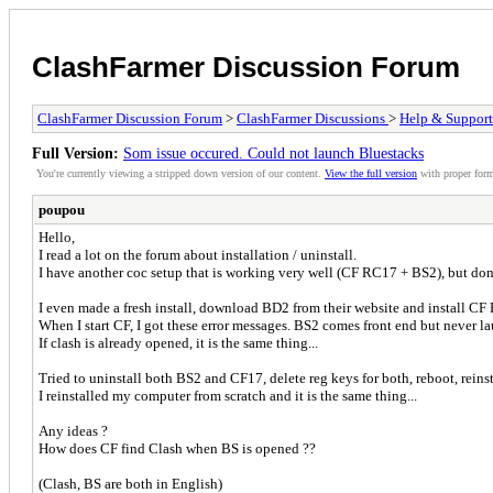
ClashFarmer Discussion Forum
ClashFarmer Discussion Forum
>
ClashFarmer Discussions
>
Help & Support
Full Version:
Som issue occured. Could not launch Bluestacks
You're currently viewing a stripped down version of our content.
View the full version
with proper form
poupou
Hello,
I read a lot on the forum about installation / uninstall.
I have another coc setup that is working very well (CF RC17 + BS2), but don
I even made a fresh install, download BD2 from their website and install C
When I start CF, I got these error messages. BS2 comes front end but never l
If clash is already opened, it is the same thing...
Tried to uninstall both BS2 and CF17, delete reg keys for both, reboot, reinstal
I reinstalled my computer from scratch and it is the same thing...
Any ideas ?
How does CF find Clash when BS is opened ??
(Clash, BS are both in English)