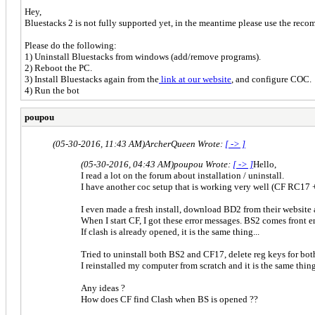
Hey,
Bluestacks 2 is not fully supported yet, in the meantime please use the rec
Please do the following:
1) Uninstall Bluestacks from windows (add/remove programs).
2) Reboot the PC.
3) Install Bluestacks again from the
link at our website
, and configure COC
4) Run the bot
poupou
(05-30-2016, 11:43 AM)
ArcherQueen Wrote:
[ -> ]
(05-30-2016, 04:43 AM)
poupou Wrote:
[ -> ]
Hello,
I read a lot on the forum about installation / uninstall.
I have another coc setup that is working very well (CF RC17 
I even made a fresh install, download BD2 from their website
When I start CF, I got these error messages. BS2 comes front 
If clash is already opened, it is the same thing...
Tried to uninstall both BS2 and CF17, delete reg keys for both, 
I reinstalled my computer from scratch and it is the same thing
Any ideas ?
How does CF find Clash when BS is opened ??