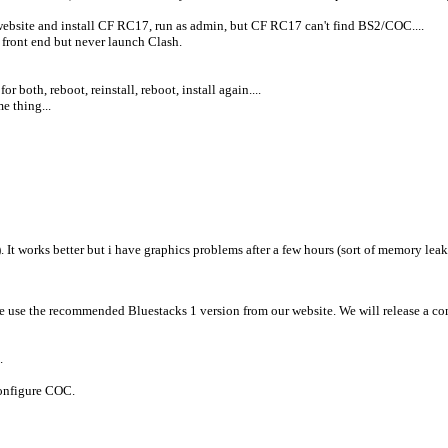
website and install CF RC17, run as admin, but CF RC17 can't find BS2/COC....
 front end but never launch Clash.
 both, reboot, reinstall, reboot, install again....
e thing...
). It works better but i have graphics problems after a few hours (sort of memory lea
se use the recommended Bluestacks 1 version from our website. We will release a co
s).
configure COC.