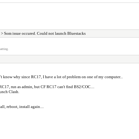
> Som issue occured. Could not launch Bluestacks
atting.
't know why since RC17, I have a lot of problem on one of my computer...
F RC17, run as admin, but CF RC17 can't find BS2/COC....
aunch Clash.
l, reboot, install again....