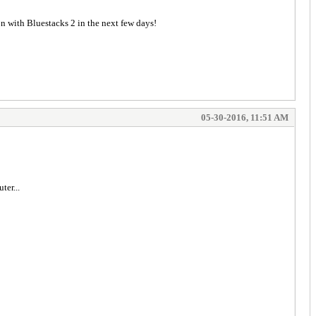
n with Bluestacks 2 in the next few days!
05-30-2016, 11:51 AM
ter...