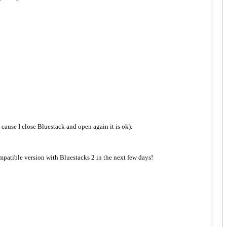
k cause I close Bluestack and open again it is ok).
mpatible version with Bluestacks 2 in the next few days!