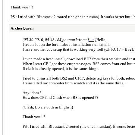
Thank you !!!
PS : I tried with Bluestack 2 rooted (the one in russian). It works better but 
ArcherQueen
(05-30-2016, 04:43 AM)
poupou Wrote:
[ -> ]
Hello,
I read a lot on the forum about installation / uninstall.
I have another coc setup that is working very well (CF RC17 + BS2),
I even made a fresh install, download BD2 from their website and in
When I start CF, I got these error messages. BS2 comes front end but 
If clash is already opened, it is the same thing...
Tried to uninstall both BS2 and CF17, delete reg keys for both, reboot, 
I reinstalled my computer from scratch and it is the same thing...
Any ideas ?
How does CF find Clash when BS is opened ??
(Clash, BS are both in English)
Thank you !!!
PS : I tried with Bluestack 2 rooted (the one in russian). It works bet