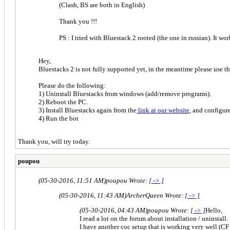
(Clash, BS are both in English)
Thank you !!!
PS : I tried with Bluestack 2 rooted (the one in russian). It w
Hey,
Bluestacks 2 is not fully supported yet, in the meantime please use 
Please do the following:
1) Uninstall Bluestacks from windows (add/remove programs).
2) Reboot the PC.
3) Install Bluestacks again from the
link at our website
, and config
4) Run the bot
Thank you, will try today.
poupou
(05-30-2016, 11:51 AM)
poupou Wrote:
[ -> ]
(05-30-2016, 11:43 AM)
ArcherQueen Wrote:
[ -> ]
(05-30-2016, 04:43 AM)
poupou Wrote:
[ -> ]
Hello,
I read a lot on the forum about installation / uninstall.
I have another coc setup that is working very well (C