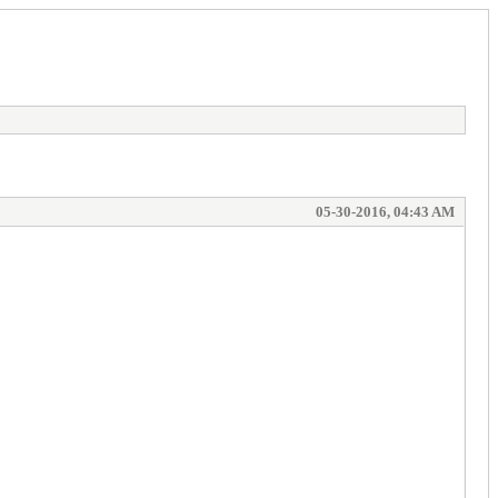
05-30-2016, 04:43 AM