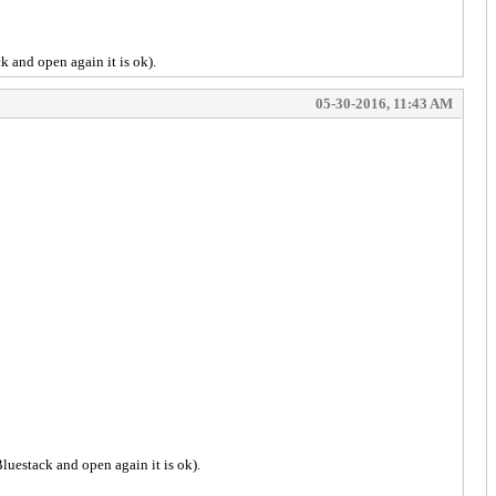
ck and open again it is ok).
05-30-2016, 11:43 AM
Bluestack and open again it is ok).