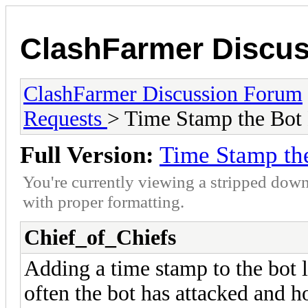
ClashFarmer Discu
ClashFarmer Discussion Forum
Requests
> Time Stamp the Bot
Full Version:
Time Stamp th
You're currently viewing a stripped down
with proper formatting.
Chief_of_Chiefs
Adding a time stamp to the bot l
often the bot has attacked and h