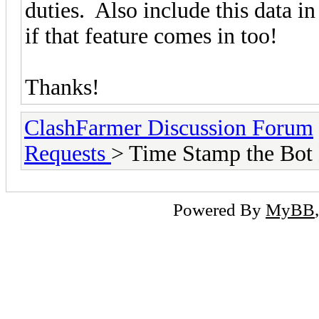
duties. Also include this data in
if that feature comes in too!
Thanks!
ClashFarmer Discussion Forum
Requests
> Time Stamp the Bot
Powered By
MyBB