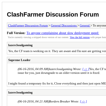
ClashFarmer Discussion Forum
ClashFarmer Discussion Forum
>
General Discussions
>
General
> To anyone
Full Version:
To anyone complaining about slow deployment speed:
You're currently viewing a stripped down version of our content.
View the full version
with proper form
lazercloudgaming
Yes, the CF team is working on it. They are aware and I'm sure are getting ver
Supreme Leader
(06-16-2016, 04:09 AM)
lazercloudgaming Wrote:
[ -> ]
Yes, the CF t
issue for you, just downgrade to an older version until it is fixed.
I might found a temporary fix for it, Close everything and then just open ME
lazercloudgaming
(06-16-2016, 04:21 AM)
Borders Breaker Wrote:
[ -> ]