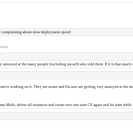
 complaining about slow deployment speed:
atting.
y annoyed at the many people (including myself) who told them. If it is that much of 
eam is working on it. They are aware and I'm sure are getting very annoyed at the m
mu Multi, delete all instances and create new one start CF again and hit start whil