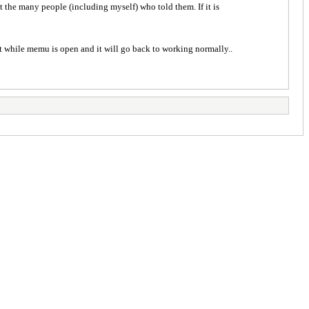
t the many people (including myself) who told them. If it is
rt while memu is open and it will go back to working normally..