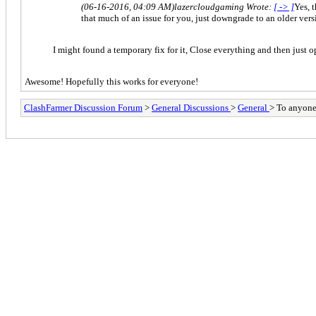
(06-16-2016, 04:09 AM)
lazercloudgaming Wrote:
[ -> ]
Yes, 
that much of an issue for you, just downgrade to an older versio
I might found a temporary fix for it, Close everything and then just 
Awesome! Hopefully this works for everyone!
ClashFarmer Discussion Forum
>
General Discussions
>
General
> To anyone