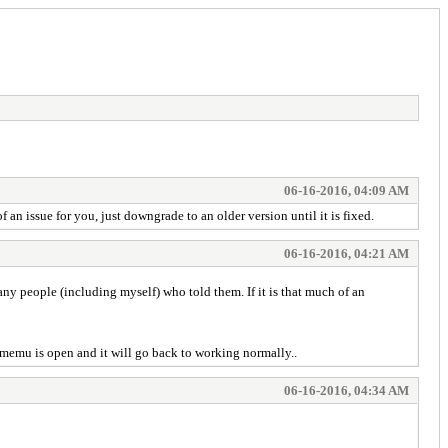
06-16-2016, 04:09 AM
an issue for you, just downgrade to an older version until it is fixed.
06-16-2016, 04:21 AM
any people (including myself) who told them. If it is that much of an
e memu is open and it will go back to working normally..
06-16-2016, 04:34 AM