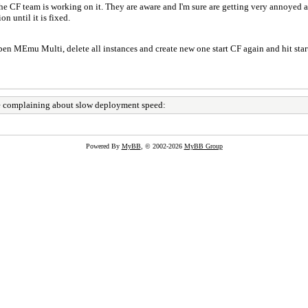
the CF team is working on it. They are aware and I'm sure are getting very annoyed a
n until it is fixed.
open MEmu Multi, delete all instances and create new one start CF again and hit sta
 complaining about slow deployment speed:
Powered By
MyBB
, © 2002-2026
MyBB Group