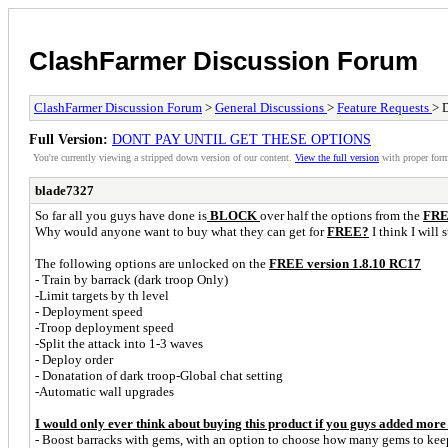
ClashFarmer Discussion Forum
ClashFarmer Discussion Forum
>
General Discussions
>
Feature Requests
> 
Full Version:
DONT PAY UNTIL GET THESE OPTIONS
You're currently viewing a stripped down version of our content.
View the full version
with proper form
blade7327
So far all you guys have done is
BLOCK
over half the options from the
FREE
Why would anyone want to buy what they can get for
FREE?
I think I will 
The following options are unlocked on the
FREE version 1.8.10 RC17
- Train by barrack (dark troop Only)
-Limit targets by th level
- Deployment speed
-Troop deployment speed
-Split the attack into 1-3 waves
- Deploy order
- Donatation of dark troop-Global chat setting
-Automatic wall upgrades
I would only ever think about buying this product if you guys added more f
- Boost barracks with gems, with an option to choose how many gems to keep