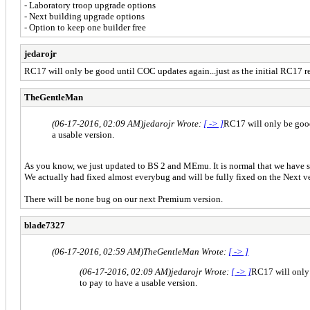
- Laboratory troop upgrade options
- Next building upgrade options
- Option to keep one builder free
jedarojr
RC17 will only be good until COC updates again...just as the initial RC17 rel
TheGentleMan
(06-17-2016, 02:09 AM)
jedarojr Wrote:
[ -> ]
RC17 will only be good 
a usable version.
As you know, we just updated to BS 2 and MEmu. It is normal that we have s
We actually had fixed almost everybug and will be fully fixed on the Next v
There will be none bug on our next Premium version.
blade7327
(06-17-2016, 02:59 AM)
TheGentleMan Wrote:
[ -> ]
(06-17-2016, 02:09 AM)
jedarojr Wrote:
[ -> ]
RC17 will only 
to pay to have a usable version.