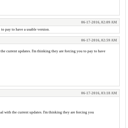
06-17-2016, 02:09 AM
 to pay to have a usable version.
06-17-2016, 02:59 AM
the current updates. I'm thinking they are forcing you to pay to have
06-17-2016, 03:18 AM
al with the current updates. I'm thinking they are forcing you