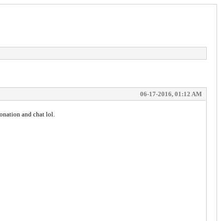
06-17-2016, 01:12 AM
onation and chat lol.