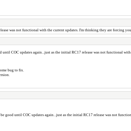
ease was not functional with the current updates. I'm thinking they are forcing you
until COC updates again...just as the initial RC17 release was not functional with 
ome bug to fix.
ersion.
be good until COC updates again...just as the initial RC17 release was not function