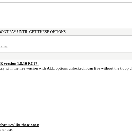
DONT PAY UNTIL GET THESE OPTIONS
atting.
 version 1.8.10 RC17!
stay with the free version with
ALL
options unlocked, I can live without the troop d
eatures like these ones:
 or use.