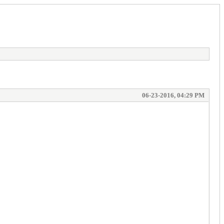
06-23-2016, 04:29 PM