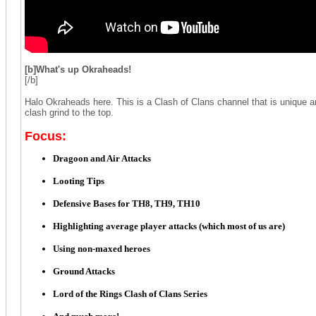
[b]
What's up Okraheads!
[/b]
Halo Okraheads here. This is a Clash of Clans channel that is unique a
clash grind to the top.
Focus:
Dragoon and Air Attacks
Looting Tips
Defensive Bases for TH8, TH9, TH10
Highlighting average player attacks (which most of us are)
Using non-maxed heroes
Ground Attacks
Lord of the Rings Clash of Clans Series