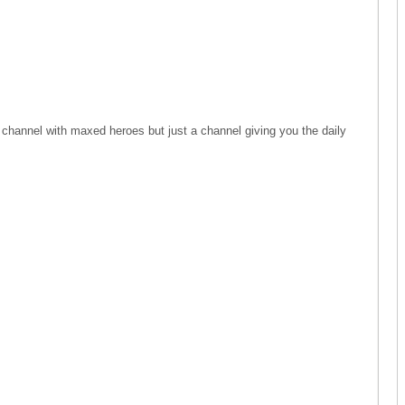
 channel with maxed heroes but just a channel giving you the daily