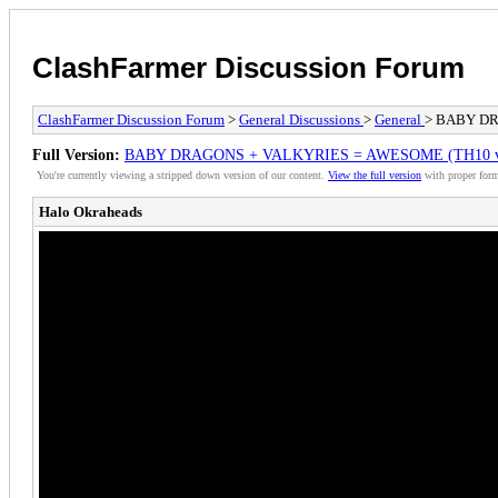
ClashFarmer Discussion Forum
ClashFarmer Discussion Forum
>
General Discussions
>
General
> BABY DRA
Full Version:
BABY DRAGONS + VALKYRIES = AWESOME (TH10 vs TH
You're currently viewing a stripped down version of our content.
View the full version
with proper form
Halo Okraheads