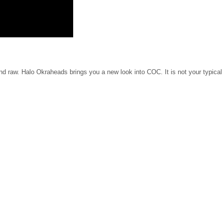
nd raw. Halo Okraheads brings you a new look into COC. It is not your typical