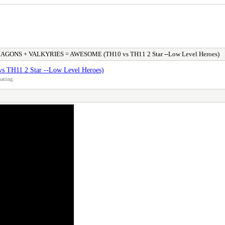
GONS + VALKYRIES = AWESOME (TH10 vs TH11 2 Star --Low Level Heroes)
11 2 Star --Low Level Heroes)
atting.