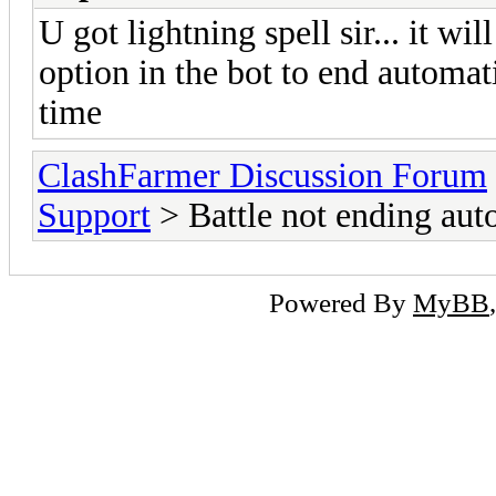
U got lightning spell sir... it wi
option in the bot to end automati
time
ClashFarmer Discussion Forum
Support
> Battle not ending aut
Powered By
MyBB