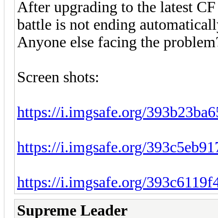
After upgrading to the latest CF 
battle is not ending automaticall
Anyone else facing the problem
Screen shots:
https://i.imgsafe.org/393b23ba6
https://i.imgsafe.org/393c5eb91
https://i.imgsafe.org/393c6119f
Supreme Leader