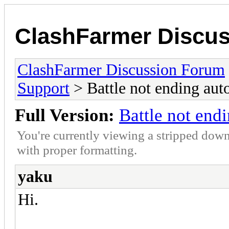
ClashFarmer Discu
ClashFarmer Discussion Forum
Support
> Battle not ending aut
Full Version:
Battle not end
You're currently viewing a stripped down
with proper formatting.
yaku
Hi.