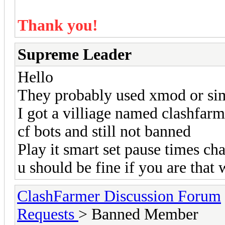
Thank you!
Supreme Leader
Hello
They probably used xmod or simil
I got a villiage named clashfarm
cf bots and still not banned
Play it smart set pause times c
u should be fine if you are that 
ClashFarmer Discussion Forum
Requests
> Banned Member