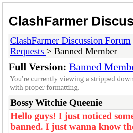
ClashFarmer Discu
ClashFarmer Discussion Forum
Requests
> Banned Member
Full Version:
Banned Memb
You're currently viewing a stripped down
with proper formatting.
Bossy Witchie Queenie
Hello guys! I just noticed so
banned. I just wanna know th