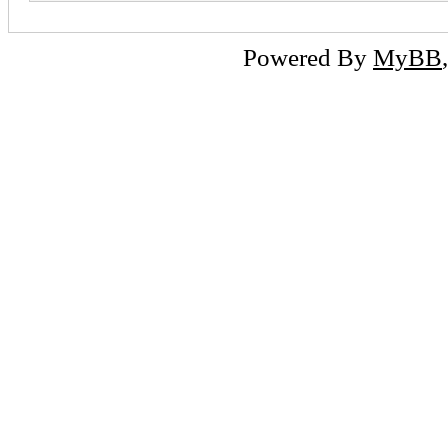
Powered By
MyBB