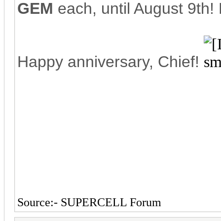
GEM
each, until August 9th!
Happy anniversary, Chief!
Source:- SUPERCELL Forum