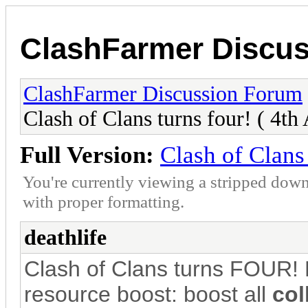
ClashFarmer Discu
ClashFarmer Discussion Forum
Clash of Clans turns four! ( 4th
Full Version:
Clash of Clans 
You're currently viewing a stripped down
with proper formatting.
deathlife
Clash of Clans turns FOUR! L
resource boost: boost all
col