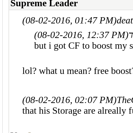
Supreme Leader
(08-02-2016, 01:47 PM)
deat
(08-02-2016, 12:37 PM)
but i got CF to boost my 
lol? what u mean? free boost?
(08-02-2016, 02:07 PM)
The
that his Storage are alreally