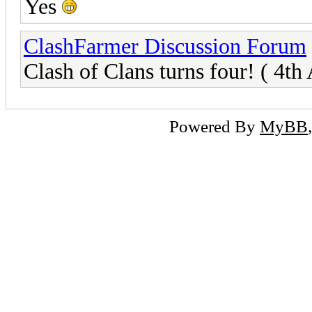
Yes
ClashFarmer Discussion Forum
Clash of Clans turns four! ( 4th
Powered By
MyBB