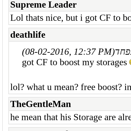
Supreme Leader
Lol thats nice, but i got CF to 
deathlife
(08-02-2016, 12:37 PM)
got CF to boost my storages
lol? what u mean? free boost? in
TheGentleMan
he mean that his Storage are alr