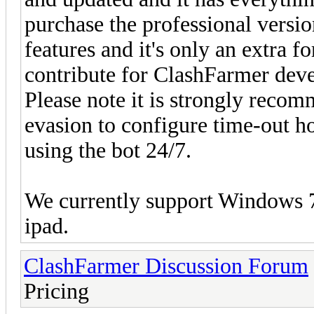
purchase the professional versi
features and it's only an extra 
contribute for ClashFarmer dev
Please note it is strongly recom
evasion to configure time-out h
using the bot 24/7.
We currently support Windows 7,
ipad.
ClashFarmer Discussion Forum
Pricing