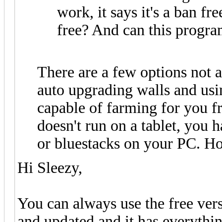
work, it says it's a ban fr
free? And can this progr
There are a few options not av
auto upgrading walls and using
capable of farming for you f
doesn't run on a tablet, you
or bluestacks on your PC. Ho
Hi Sleezy,
You can always use the free ver
and updated and it has everythin