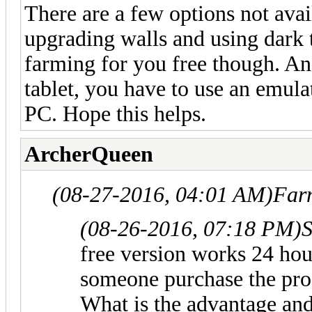
There are a few options not avail
upgrading walls and using dark tr
farming for you free though. An
tablet, you have to use an emul
PC. Hope this helps.
ArcherQueen
(08-27-2016, 04:01 AM)
Far
(08-26-2016, 07:18 PM)
S
free version works 24 ho
someone purchase the pro
What is the advantage and