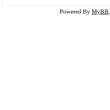
Powered By
MyBB