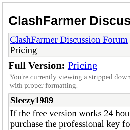
ClashFarmer Discu
ClashFarmer Discussion Forum
Pricing
Full Version:
Pricing
You're currently viewing a stripped down
with proper formatting.
Sleezy1989
If the free version works 24 h
purchase the professional key f