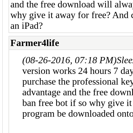
and the free download will always
why give it away for free? And
an iPad?
Farmer4life
(08-26-2016, 07:18 PM)
Sle
version works 24 hours 7 d
purchase the professional ke
advantage and the free downlo
ban free bot if so why give i
program be downloaded onto