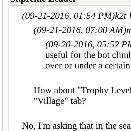
(09-21-2016, 01:54 PM)
k2t
(09-21-2016, 07:00 AM)
m
(09-20-2016, 05:52 P
useful for the bot cli
over or under a certai
How about "Trophy Level"
"Village" tab?
No, I'm asking that in the se