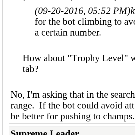
(09-20-2016, 05:52 PM)
k
for the bot climbing to a
a certain number.
How about "Trophy Level" wh
tab?
No, I'm asking that in the searc
range. If the bot could avoid at
be better for pushing to champs.
Supreme Leader