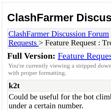
ClashFarmer Discu
ClashFarmer Discussion Forum
Requests
> Feature Request : 
Full Version:
Feature Reque
You're currently viewing a stripped down
with proper formatting.
k2t
Could be useful for the bot clim
under a certain number.