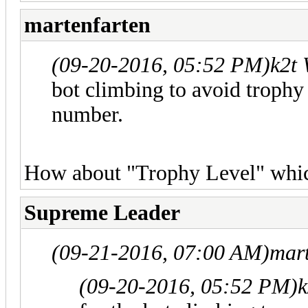
martenfarten
(09-20-2016, 05:52 PM)
k2t
bot climbing to avoid trophy 
number.
How about "Trophy Level" which
Supreme Leader
(09-21-2016, 07:00 AM)
mar
(09-20-2016, 05:52 PM)
k