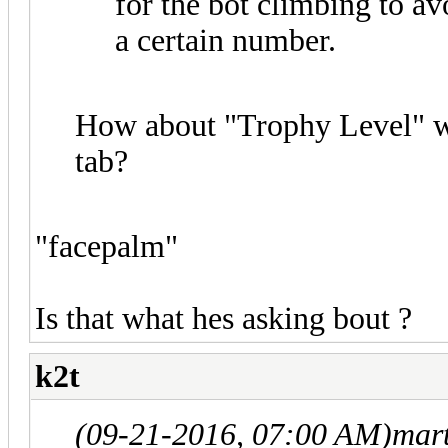
for the bot climbing to a
a certain number.
How about "Trophy Level" wh
tab?
"facepalm"
Is that what hes asking bout ?
k2t
(09-21-2016, 07:00 AM)
mar