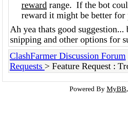
reward
range. If the bot cou
reward it might be better fo
Ah yea thats good suggestion... 
snipping and other options for su
ClashFarmer Discussion Forum
Requests
> Feature Request : 
Powered By
MyBB