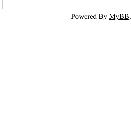
Powered By
MyBB