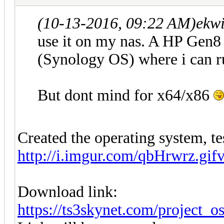
(10-13-2016, 09:22 AM)
ekwi
use it on my nas. A HP Gen8
(Synology OS) where i can r
But dont mind for x64/x86
Created the operating system, te
http://i.imgur.com/qbHrwrz.gif
Download link:
https://ts3skynet.com/project_