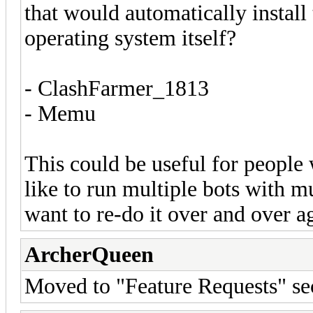
that would automatically install
operating system itself?
- ClashFarmer_1813
- Memu
This could be useful for people
like to run multiple bots with m
want to re-do it over and over a
ArcherQueen
Moved to "Feature Requests" se