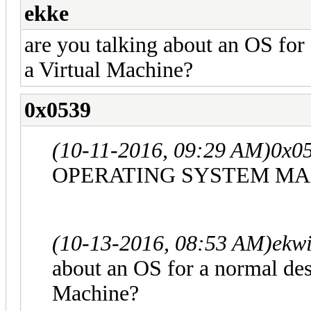
ekke
are you talking about an OS for
a Virtual Machine?
0x0539
(10-11-2016, 09:29 AM)
0x0
OPERATING SYSTEM MA
(10-13-2016, 08:53 AM)
ekwi
about an OS for a normal des
Machine?