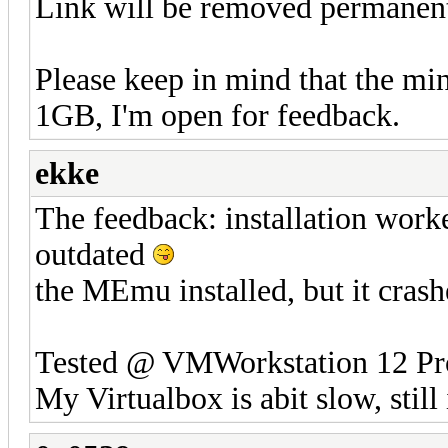
Link will be removed permanentl
Please keep in mind that the 
1GB, I'm open for feedback.
ekke
The feedback: installation worke
outdated
the MEmu installed, but it crash
Tested @ VMWorkstation 12 Pr
My Virtualbox is abit slow, still 