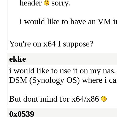
header
sorry.
i would like to have an VM i
You're on x64 I suppose?
ekke
i would like to use it on my na
DSM (Synology OS) where i can
But dont mind for x64/x86
0x0539