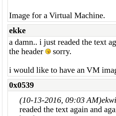
Image for a Virtual Machine.
ekke
a damn.. i just readed the text a
the header
sorry.
i would like to have an VM imag
0x0539
(10-13-2016, 09:03 AM)
ekwi
readed the text again and agai