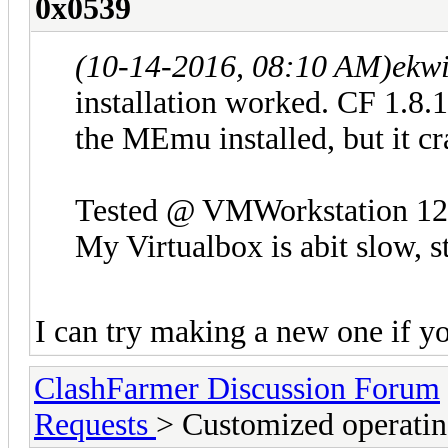
0x0539
(10-14-2016, 08:10 AM)
ekwi
installation worked. CF 1.8.1
the MEmu installed, but it cr
Tested @ VMWorkstation 12
My Virtualbox is abit slow, st
I can try making a new one if y
ClashFarmer Discussion Forum
Requests
> Customized operatin