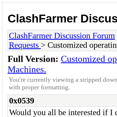
ClashFarmer Discu
ClashFarmer Discussion Forum
Requests
> Customized operatin
Full Version:
Customized ope
Machines.
You're currently viewing a stripped down
with proper formatting.
0x0539
Would you all be interested if I