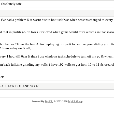
 absolutely safe.!
e i've had a problem & it wasnt due to bot itself was when seasons changed to ever
d that in profile) & 56 loses i recieved when game would force a break in that se
he bot bad as CF has the best AI for deploying troops it looks like your sliding your
2 hours a day on & off,
every 1 hour till 6am & then i use windows task schedule to turn off my pc & when i
 i'm back fulltime grinding my walls, i have 192 walls to get from 10 to 11 & resear
hers
 SAFE FOR BOT AND YOU?
Powered By
MyBB
, © 2002-2026
MyBB Group