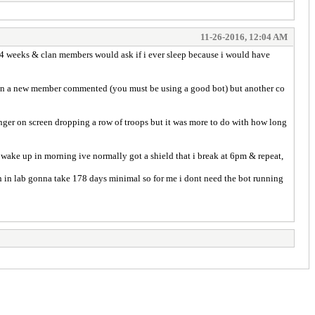
11-26-2016, 12:04 AM
y 4 weeks & clan members would ask if i ever sleep because i would have
ason a new member commented (you must be using a good bot) but another co
 finger on screen dropping a row of troops but it was more to do with how long
 wake up in morning ive normally got a shield that i break at 6pm & repeat,
ch in lab gonna take 178 days minimal so for me i dont need the bot running