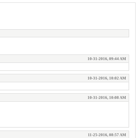
10-31-2016, 09:44 AM
10-31-2016, 10:02 AM
10-31-2016, 10:08 AM
11-25-2016, 08:57 AM