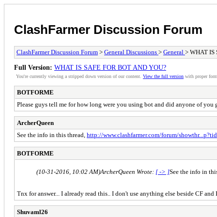
ClashFarmer Discussion Forum
ClashFarmer Discussion Forum
>
General Discussions
>
General
> WHAT IS
Full Version:
WHAT IS SAFE FOR BOT AND YOU?
You're currently viewing a stripped down version of our content.
View the full version
with proper form
BOTFORME
Please guys tell me for how long were you using bot and did anyone of you get 
ArcherQueen
See the info in this thread,
http://www.clashfarmer.com/forum/showthr...p?t
BOTFORME
(10-31-2016, 10:02 AM)
ArcherQueen Wrote:
[ -> ]
See the info in thi
Tnx for answer... I already read this.. I don't use anything else beside CF and I
Shuvaml26