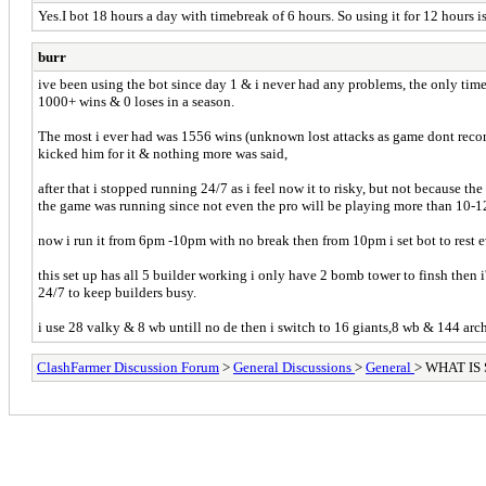
Yes.I bot 18 hours a day with timebreak of 6 hours. So using it for 12 hours is
burr
ive been using the bot since day 1 & i never had any problems, the only tim
1000+ wins & 0 loses in a season.
The most i ever had was 1556 wins (unknown lost attacks as game dont recor
kicked him for it & nothing more was said,
after that i stopped running 24/7 as i feel now it to risky, but not because t
the game was running since not even the pro will be playing more than 10-1
now i run it from 6pm -10pm with no break then from 10pm i set bot to rest 
this set up has all 5 builder working i only have 2 bomb tower to finsh then
24/7 to keep builders busy.
i use 28 valky & 8 wb untill no de then i switch to 16 giants,8 wb & 144 arc
ClashFarmer Discussion Forum
>
General Discussions
>
General
> WHAT IS