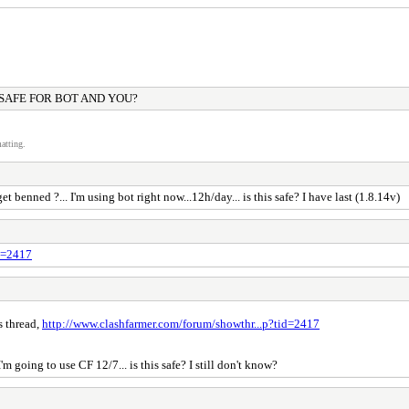
 SAFE FOR BOT AND YOU?
atting.
benned ?... I'm using bot right now...12h/day... is this safe? I have last (1.8.14v)
id=2417
s thread,
http://www.clashfarmer.com/forum/showthr...p?tid=2417
'm going to use CF 12/7... is this safe? I still don't know?