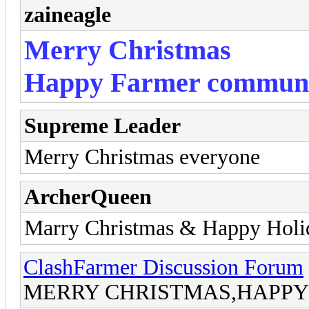
zaineagle
Merry Christmas
Happy Farmer commun
Supreme Leader
Merry Christmas everyone
ArcherQueen
Marry Christmas & Happy Holi
ClashFarmer Discussion Forum
MERRY CHRISTMAS,HAPPY