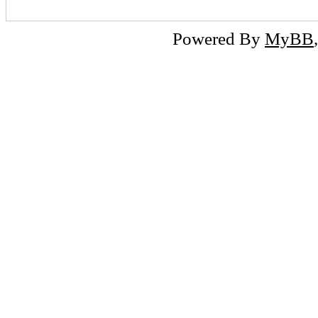
Powered By
MyBB