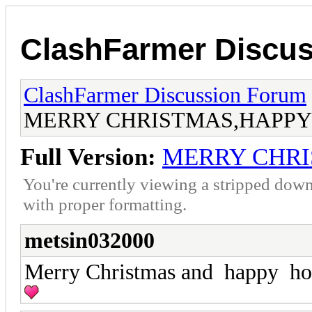
ClashFarmer Discu
ClashFarmer Discussion Forum
MERRY CHRISTMAS,HAPPY
Full Version:
MERRY CHRI
You're currently viewing a stripped down
with proper formatting.
metsin032000
Merry Christmas and happy ho