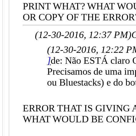
PRINT WHAT? WHAT WOU
OR COPY OF THE ERROR
(12-30-2016, 12:37 PM)
G
(12-30-2016, 12:22 P
]
de: Não ESTÁ claro 
Precisamos de uma i
ou Bluestacks) e do bo
ERROR THAT IS GIVING 
WHAT WOULD BE CONFI