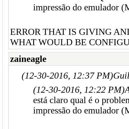
impressão do emulador (
ERROR THAT IS GIVING AN
WHAT WOULD BE CONFIGU
zaineagle
(12-30-2016, 12:37 PM)
Gui
(12-30-2016, 12:22 PM)
está claro qual é o prob
impressão do emulador (M