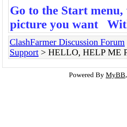
Go to the Start menu, 
picture you want
Wit
ClashFarmer Discussion Forum
Support
> HELLO, HELP ME 
Powered By
MyBB