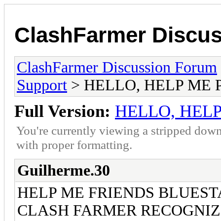
ClashFarmer Discu
ClashFarmer Discussion Forum
Support
> HELLO, HELP ME 
Full Version:
HELLO, HEL
You're currently viewing a stripped down
with proper formatting.
Guilherme.30
HELP ME FRIENDS BLUEST
CLASH FARMER RECOGNIZE