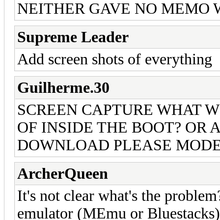
NEITHER GAVE NO MEMO 
Supreme Leader
Add screen shots of everything
Guilherme.30
SCREEN CAPTURE WHAT W
OF INSIDE THE BOOT? OR A
DOWNLOAD PLEASE MODE
ArcherQueen
It's not clear what's the proble
emulator (MEmu or Bluestacks) 