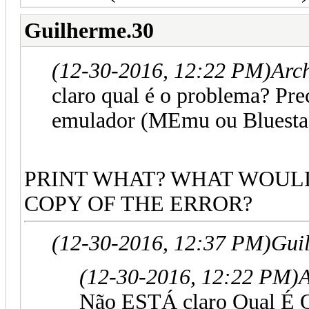
Guilherme.30
(12-30-2016, 12:22 PM)
Arc
claro qual é o problema? Pr
emulador (MEmu ou Bluestac
PRINT WHAT? WHAT WOULD
COPY OF THE ERROR?
(12-30-2016, 12:37 PM)
Gui
(12-30-2016, 12:22 PM)
Não ESTÁ claro Qual É 