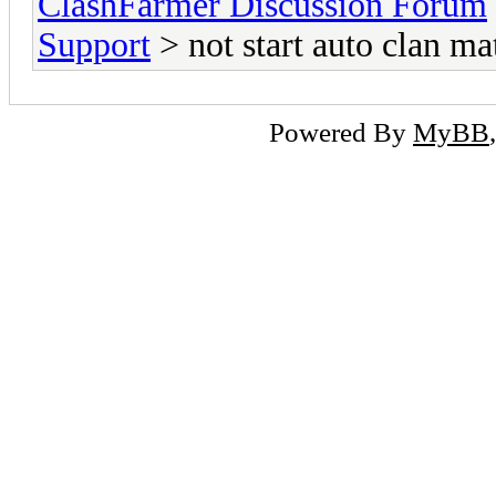
ClashFarmer Discussion Forum
Support
> not start auto clan ma
Powered By
MyBB