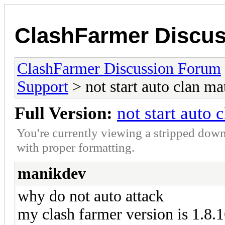
ClashFarmer Discu
ClashFarmer Discussion Forum
Support
> not start auto clan ma
Full Version:
not start auto 
You're currently viewing a stripped down
with proper formatting.
manikdev
why do not auto attack
my clash farmer version is 1.8.