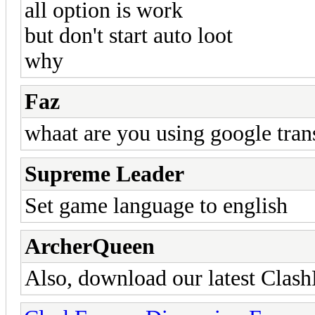
all option is work
but don't start auto loot
why
Faz
whaat are you using google tran
Supreme Leader
Set game language to english
ArcherQueen
Also, download our latest Clash