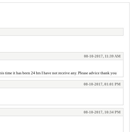
08-10-2017, 11:39 AM
is time it has been 24 hrs I have not receive any. Please advice thank you
08-10-2017, 01:01 PM
08-10-2017, 10:34 PM