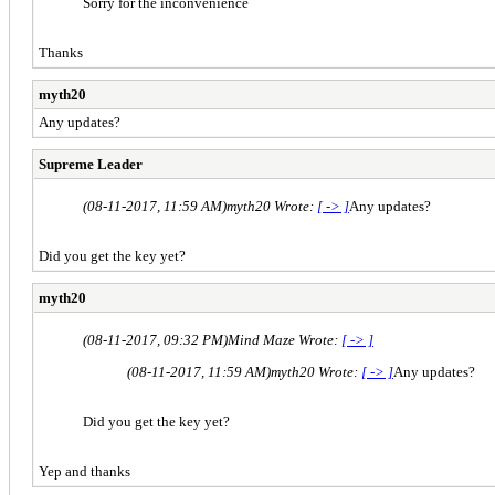
Sorry for the inconvenience
Thanks
myth20
Any updates?
Supreme Leader
(08-11-2017, 11:59 AM)
myth20 Wrote:
[ -> ]
Any updates?
Did you get the key yet?
myth20
(08-11-2017, 09:32 PM)
Mind Maze Wrote:
[ -> ]
(08-11-2017, 11:59 AM)
myth20 Wrote:
[ -> ]
Any updates?
Did you get the key yet?
Yep and thanks