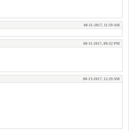
08-11-2017, 11:59 AM
08-11-2017, 09:32 PM
08-13-2017, 12:29 AM