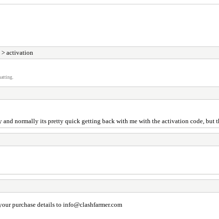
> activation
atting.
and normally its pretty quick getting back with me with the activation code, but th
your purchase details to
info@clashfarmer.com