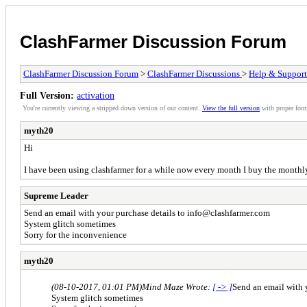
ClashFarmer Discussion Forum
ClashFarmer Discussion Forum
>
ClashFarmer Discussions
>
Help & Support
Full Version:
activation
You're currently viewing a stripped down version of our content.
View the full version
with proper form
myth20
Hi
I have been using clashfarmer for a while now every month I buy the monthly 
Supreme Leader
Send an email with your purchase details to
info@clashfarmer.com
System glitch sometimes
Sorry for the inconvenience
myth20
(08-10-2017, 01:01 PM)
Mind Maze Wrote:
[ -> ]
Send an email with 
System glitch sometimes