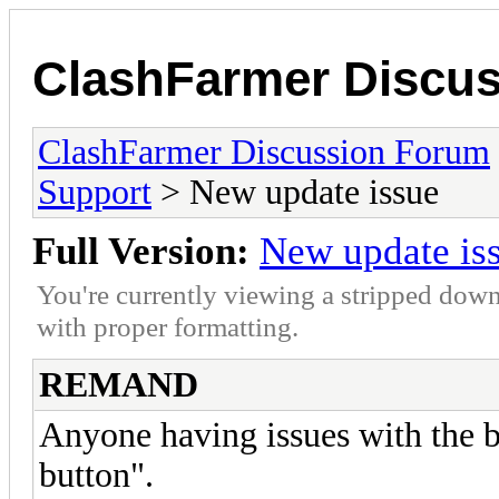
ClashFarmer Discu
ClashFarmer Discussion Forum
Support
> New update issue
Full Version:
New update is
You're currently viewing a stripped down
with proper formatting.
REMAND
Anyone having issues with the b
button".