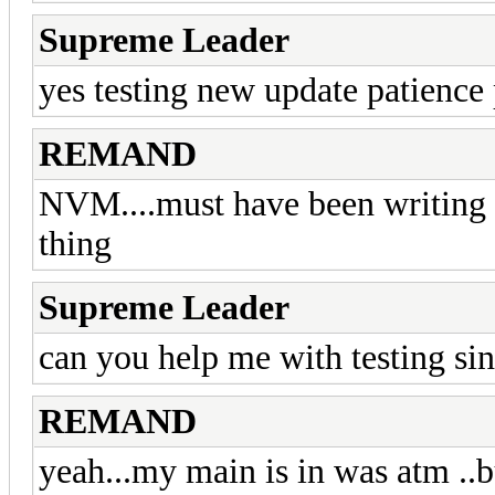
Supreme Leader
yes testing new update patience 
REMAND
NVM....must have been writing t
thing
Supreme Leader
can you help me with testing s
REMAND
yeah...my main is in was atm ..bu