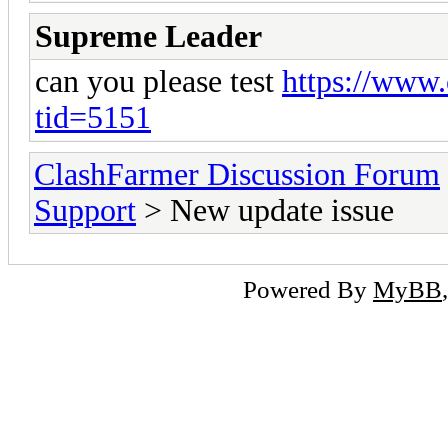
Supreme Leader
can you please test
https://www.
tid=5151
ClashFarmer Discussion Forum
Support
> New update issue
Powered By
MyBB