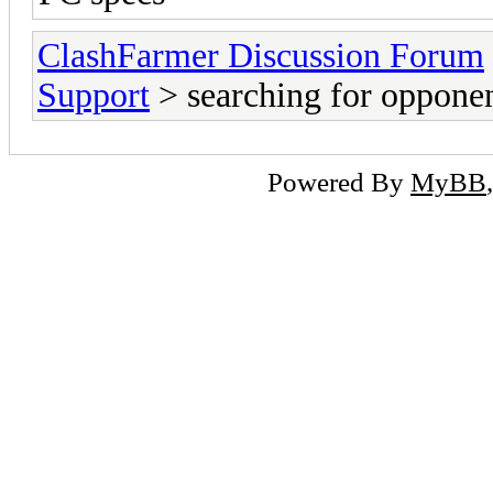
ClashFarmer Discussion Forum
Support
> searching for oppone
Powered By
MyBB