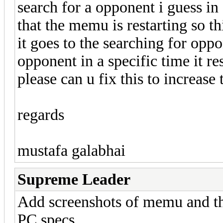
search for a opponent i guess in 
that the memu is restarting so t
it goes to the searching for oppo
opponent in a specific time it re
please can u fix this to increase
regards
mustafa galabhai
Supreme Leader
Add screenshots of memu and th
PC specs