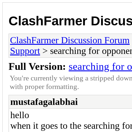
ClashFarmer Discu
ClashFarmer Discussion Forum
Support
> searching for oppone
Full Version:
searching for 
You're currently viewing a stripped down
with proper formatting.
mustafagalabhai
hello
when it goes to the searching fo