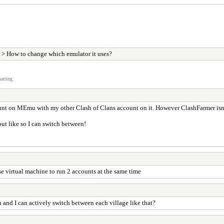
> How to change which emulator it uses?
atting.
nt on MEmu with my other Clash of Clans account on it. However ClashFarmer isn't
but like so I can switch between!
e virtual machine to run 2 accounts at the same time
 and I can actively switch between each village like that?