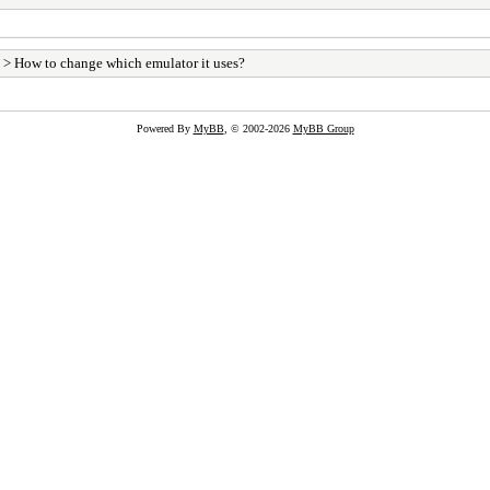
> How to change which emulator it uses?
Powered By
MyBB
, © 2002-2026
MyBB Group