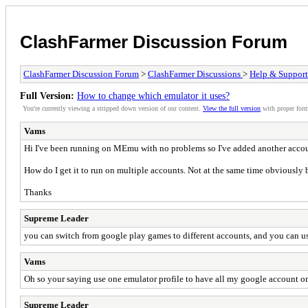
ClashFarmer Discussion Forum
ClashFarmer Discussion Forum
>
ClashFarmer Discussions
>
Help & Support
Full Version:
How to change which emulator it uses?
You're currently viewing a stripped down version of our content.
View the full version
with proper form
Vams
Hi I've been running on MEmu with no problems so I've added another accou
How do I get it to run on multiple accounts. Not at the same time obviously 
Thanks
Supreme Leader
you can switch from google play games to different accounts, and you can us
Vams
Oh so your saying use one emulator profile to have all my google account on
Supreme Leader