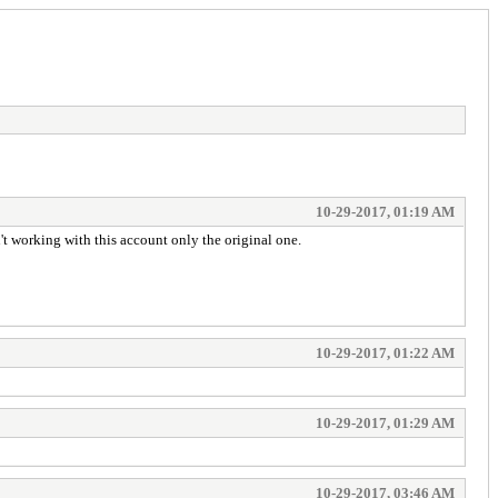
10-29-2017, 01:19 AM
 working with this account only the original one.
10-29-2017, 01:22 AM
10-29-2017, 01:29 AM
10-29-2017, 03:46 AM