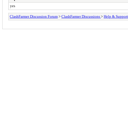
yes
ClashFarmer Discussion Forum
>
ClashFarmer Discussions
>
Help & Support