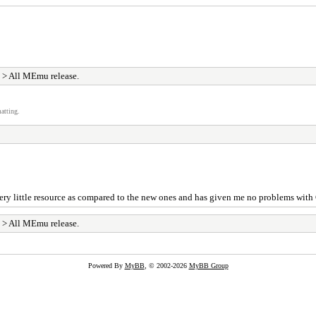
> All MEmu release.
atting.
es very little resource as compared to the new ones and has given me no problems with 
> All MEmu release.
Powered By
MyBB
, © 2002-2026
MyBB Group