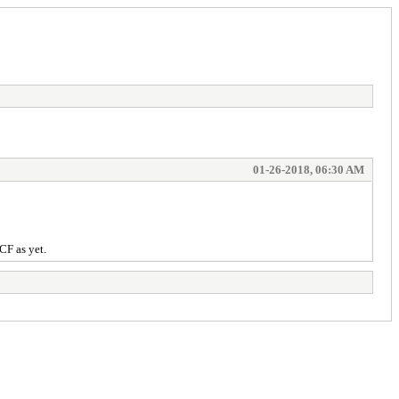
01-26-2018, 06:30 AM
CF as yet.