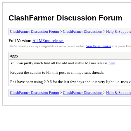
ClashFarmer Discussion Forum
ClashFarmer Discussion Forum
>
ClashFarmer Discussions
>
Help & Support
Full Version:
All MEmu release.
You're currently viewing a stripped down version of our content.
View the full version
with proper form
oggy
You can pretty much find all the old and stable MEmu release
here
.
Request the admins to Pin this post as an important threads.
P.s i have been using 2.9.6 for the last few days and it is very light. i.e. us
ClashFarmer Discussion Forum
>
ClashFarmer Discussions
>
Help & Support