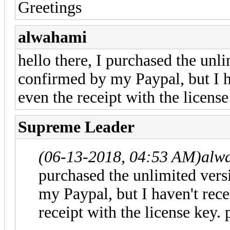
Greetings
alwahami
hello there, I purchased the unl
confirmed by my Paypal, but I h
even the receipt with the licens
Supreme Leader
(06-13-2018, 04:53 AM)
alw
purchased the unlimited vers
my Paypal, but I haven't rece
receipt with the license key.