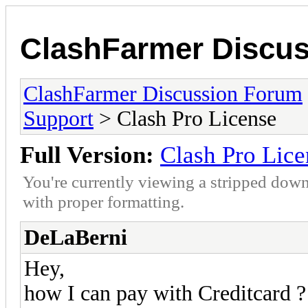
ClashFarmer Discu
ClashFarmer Discussion Forum
Support
> Clash Pro License
Full Version:
Clash Pro Lice
You're currently viewing a stripped down
with proper formatting.
DeLaBerni
Hey,
how I can pay with Creditcard 