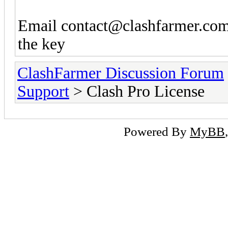
Email
contact@clashfarmer.co
the key
ClashFarmer Discussion Forum
Support
> Clash Pro License
Powered By
MyBB