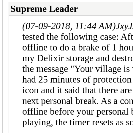
Supreme Leader
(07-09-2018, 11:44 AM)
JxyJ
tested the following case: Af
offline to do a brake of 1 ho
my Delixir storage and destr
the message "Your village is 
had 25 minutes of protection (
icon and it said that there ar
next personal break. As a co
offline before your personal 
playing, the timer resets as 