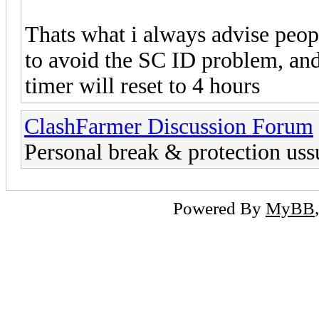
Thats what i always advise peopl
to avoid the SC ID problem, and
timer will reset to 4 hours
ClashFarmer Discussion Forum
Personal break & protection uss
Powered By
MyBB