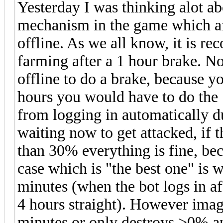
Yesterday I was thinking alot ab
mechanism in the game which aff
offline. As we all know, it is r
farming after a 1 hour brake. N
offline to do a brake, because y
hours you would have to do the 
from logging in automatically d
waiting now to get attacked, if 
than 30% everything is fine, be
case which is "the best one" is 
minutes (when the bot logs in af
4 hours straight). However imag
minutes or only destroys >0% a