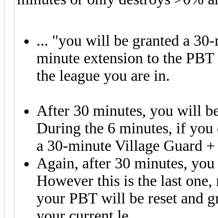
... "you will be granted a 30
minute extension to the PBT 
the league you are in.
After 30 minutes, you will b
During the 6 minutes, if you 
a 30-minute Village Guard +
Again, after 30 minutes, you 
However this is the last one, 
your PBT will be reset and g
your current le
ague."