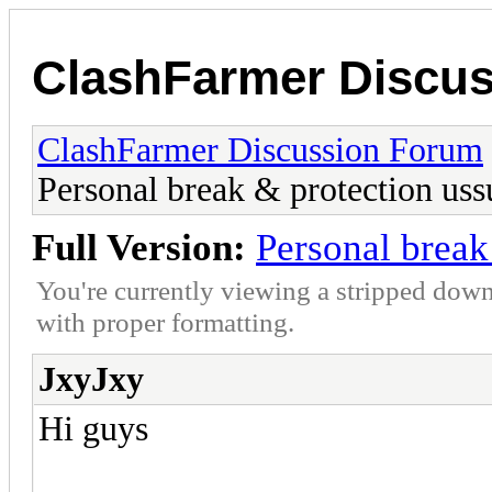
ClashFarmer Discu
ClashFarmer Discussion Forum
Personal break & protection uss
Full Version:
Personal break
You're currently viewing a stripped down
with proper formatting.
JxyJxy
Hi guys