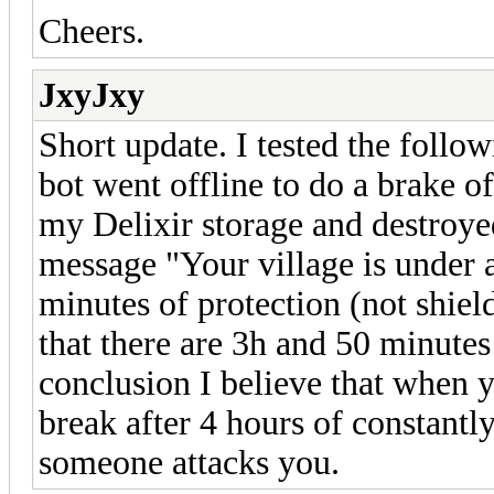
Cheers.
JxyJxy
Short update. I tested the follo
bot went offline to do a brake o
my Delixir storage and destroyed
message "Your village is under a
minutes of protection (not shield)
that there are 3h and 50 minutes 
conclusion I believe that when 
break after 4 hours of constantly
someone attacks you.