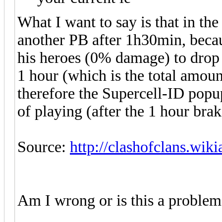
What I want to say is that in th
another PB after 1h30min, becau
his heroes (0% damage) to drop 
1 hour (which is the total amou
therefore the Supercell-ID popu
of playing (after the 1 hour brak
Source:
http://clashofclans.wik
Am I wrong or is this a problem