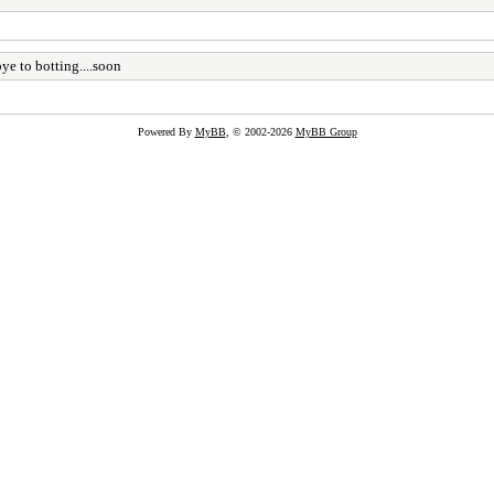
e to botting....soon
Powered By
MyBB
, © 2002-2026
MyBB Group