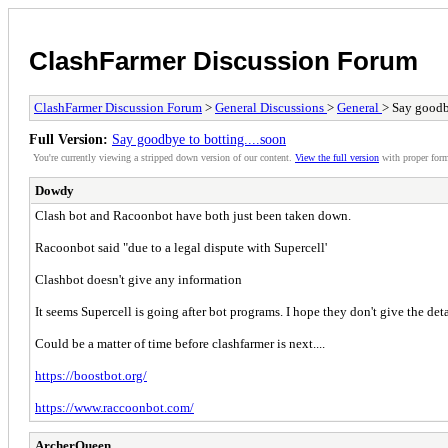
ClashFarmer Discussion Forum
ClashFarmer Discussion Forum
>
General Discussions
>
General
> Say goodby
Full Version:
Say goodbye to botting....soon
You're currently viewing a stripped down version of our content.
View the full version
with proper form
Dowdy
Clash bot and Racoonbot have both just been taken down.
Racoonbot said "due to a legal dispute with Supercell'
Clashbot doesn't give any information
It seems Supercell is going after bot programs. I hope they don't give the deta
Could be a matter of time before clashfarmer is next....
https://boostbot.org/
https://www.raccoonbot.com/
ArcherQueen