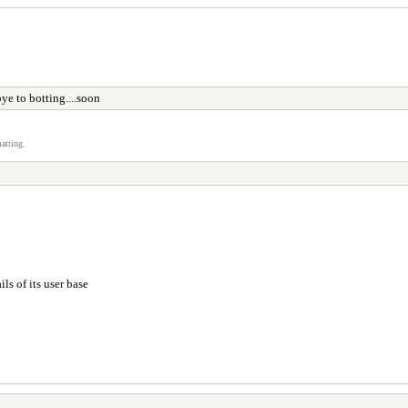
e to botting....soon
atting.
ils of its user base