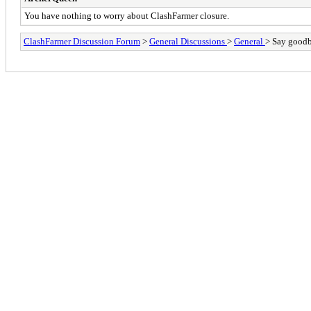
You have nothing to worry about ClashFarmer closure.
ClashFarmer Discussion Forum
>
General Discussions
>
General
> Say goodby