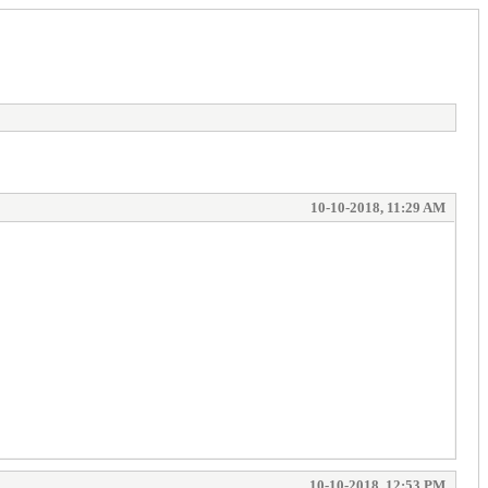
10-10-2018, 11:29 AM
10-10-2018, 12:53 PM