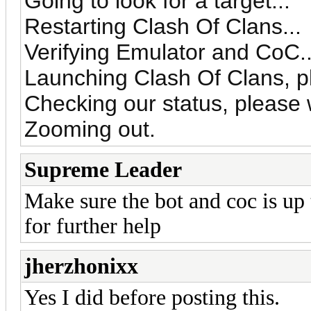
Going to look for a target...
Restarting Clash Of Clans...
Verifying Emulator and CoC..
Launching Clash Of Clans, pl
Checking our status, please w
Zooming out.
Supreme Leader
Make sure the bot and coc is up 
for further help
jherzhonixx
Yes I did before posting this.