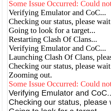
Some Issue Occurred: Could not
Verifying Emulator and CoC...
Checking our status, please wait.
Going to look for a target...
Restarting Clash Of Clans...
Verifying Emulator and CoC...
Launching Clash Of Clans, pleas
Checking our status, please wait.
Zooming out.
Some Issue Occurred: Could not
Verifying Emulator and CoC..
Checking our status, please w