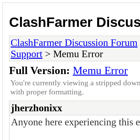
ClashFarmer Discu
ClashFarmer Discussion Forum
Support
> Memu Error
Full Version:
Memu Error
You're currently viewing a stripped down
with proper formatting.
jherzhonixx
Anyone here experiencing this e