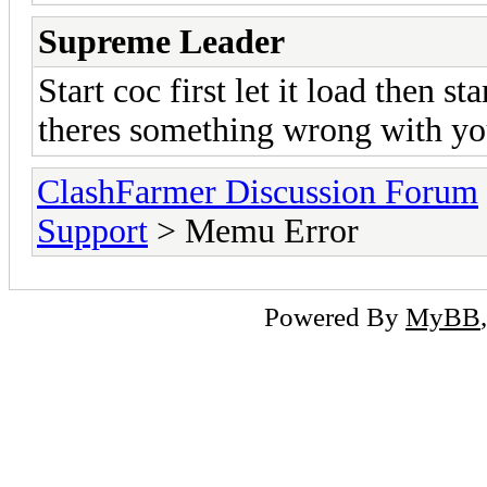
Supreme Leader
Start coc first let it load then st
theres something wrong with yo
ClashFarmer Discussion Forum
Support
> Memu Error
Powered By
MyBB