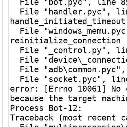
File "bot.pyc", line 8
File "handler.pyc", li
handle_initiated_timeout
File "windows_memu.pyc"
reinitialize_connection
File "_control.py", lin
File "device\_connectio
File "adb\common.pyc", 
File "socket.pyc", line
error: [Errno 10061] No 
because the target machi
Process Bot-12:
Traceback (most recent c