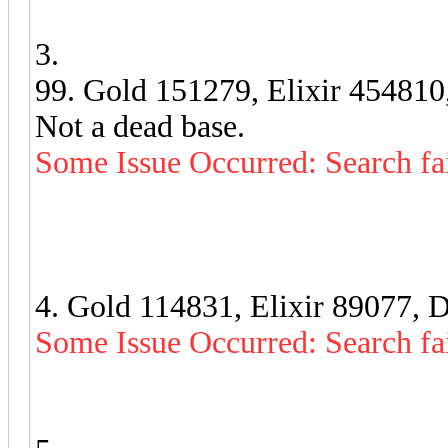
3.
99. Gold 151279, Elixir 454810
Not a dead base.
Some Issue Occurred: Search fa
4. Gold 114831, Elixir 89077, 
Some Issue Occurred: Search fa