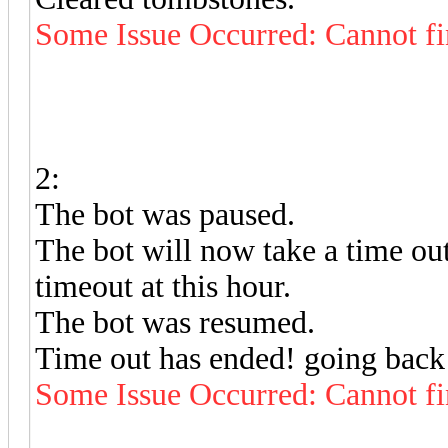
Some Issue Occurred: Cannot fi
2:
The bot was paused.
The bot will now take a time out
timeout at this hour.
The bot was resumed.
Time out has ended! going back 
Some Issue Occurred: Cannot fi