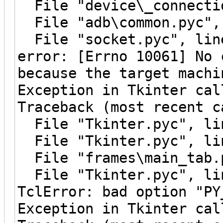
File "device\_connectio
File "adb\common.pyc", 
File "socket.pyc", line
error: [Errno 10061] No 
because the target machi
Exception in Tkinter cal
Traceback (most recent c
File "Tkinter.pyc", lin
File "Tkinter.pyc", lin
File "frames\main_tab.p
File "Tkinter.pyc", lin
TclError: bad option "PY
Exception in Tkinter cal