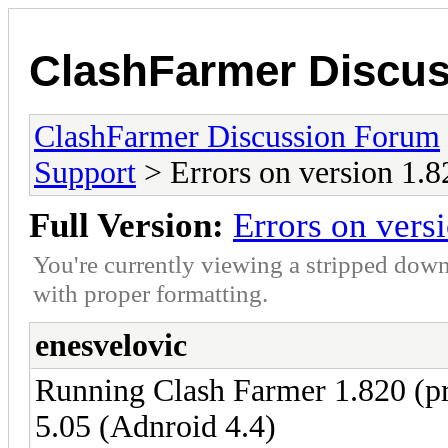
ClashFarmer Discu
ClashFarmer Discussion Forum
Support
> Errors on version 1.8
Full Version:
Errors on vers
You're currently viewing a stripped down
with proper formatting.
enesvelovic
Running Clash Farmer 1.820 (
5.05 (Adnroid 4.4)