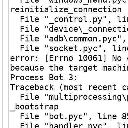
reinitialize_connection
File "_control.py", lin
File "device\_connectio
File "adb\common.pyc", 
File "socket.pyc", line
error: [Errno 10061] No 
because the target machi
Process Bot-3:
Traceback (most recent c
File "multiprocessing\p
_bootstrap
File "bot.pyc", line 8
File "handler.pyc", li