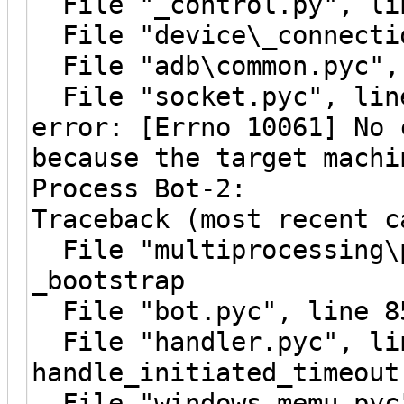
File "_control.py", lin
File "device\_connectio
File "adb\common.pyc", 
File "socket.pyc", line
error: [Errno 10061] No 
because the target machi
Process Bot-2:
Traceback (most recent c
File "multiprocessing\p
_bootstrap
File "bot.pyc", line 8
File "handler.pyc", li
handle_initiated_timeout
File "windows_memu.pyc"