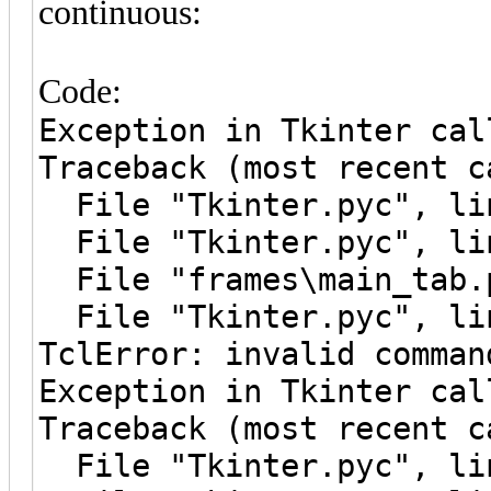
continuous:
Code:
Exception in Tkinter cal
Traceback (most recent c
File "Tkinter.pyc", lin
File "Tkinter.pyc", lin
File "frames\main_tab.p
File "Tkinter.pyc", lin
TclError: invalid comman
Exception in Tkinter cal
Traceback (most recent c
File "Tkinter.pyc", lin