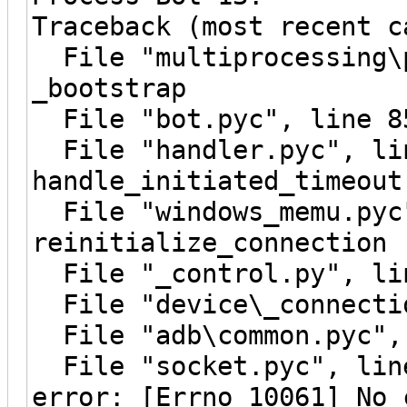
Traceback (most recent c
File "multiprocessing\p
_bootstrap
File "bot.pyc", line 8
File "handler.pyc", li
handle_initiated_timeout
File "windows_memu.pyc"
reinitialize_connection
File "_control.py", lin
File "device\_connectio
File "adb\common.pyc", 
File "socket.pyc", line
error: [Errno 10061] No 