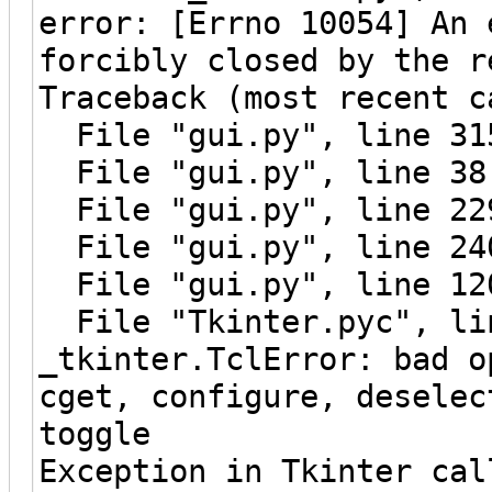
error: [Errno 10054] An 
forcibly closed by the r
Traceback (most recent c
File "gui.py", line 315
File "gui.py", line 38
File "gui.py", line 229
File "gui.py", line 240
File "gui.py", line 120
File "Tkinter.pyc", lin
_tkinter.TclError: bad o
cget, configure, deselec
toggle
Exception in Tkinter cal