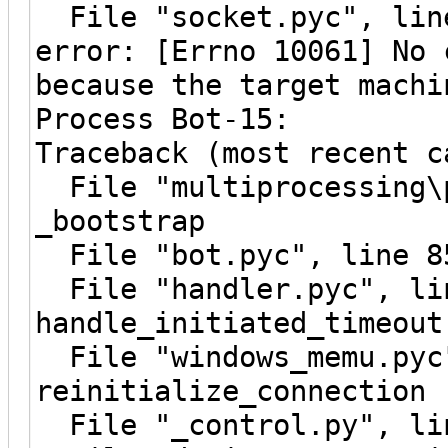
File "socket.pyc", line
error: [Errno 10061] No 
because the target machi
Process Bot-15:
Traceback (most recent c
File "multiprocessing\p
_bootstrap
File "bot.pyc", line 8
File "handler.pyc", li
handle_initiated_timeout
File "windows_memu.pyc"
reinitialize_connection
File "_control.py", lin