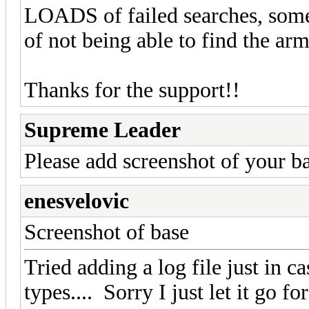
LOADS of failed searches, some
of not being able to find the ar
Thanks for the support!!
Supreme Leader
Please add screenshot of your ba
enesvelovic
Screenshot of base
Tried adding a log file just in ca
types.... Sorry I just let it go f