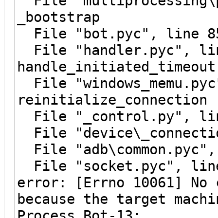
File "multiprocessing\p
_bootstrap
File "bot.pyc", line 8
File "handler.pyc", li
handle_initiated_timeout
File "windows_memu.pyc"
reinitialize_connection
File "_control.py", lin
File "device\_connectio
File "adb\common.pyc", 
File "socket.pyc", line
error: [Errno 10061] No 
because the target machi
Process Bot-13: