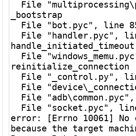
File "multiprocessing\p
_bootstrap
File "bot.pyc", line 8
File "handler.pyc", li
handle_initiated_timeout
File "windows_memu.pyc"
reinitialize_connection
File "_control.py", lin
File "device\_connectio
File "adb\common.pyc", 
File "socket.pyc", line
error: [Errno 10061] No 
because the target machi