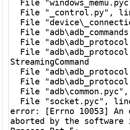
File "windows_memu.pyc"
File "_control.py", lin
File "device\_connectio
File "adb\adb_commands.
File "adb\adb_protocol.
File "adb\adb_protocol.
StreamingCommand
File "adb\adb_protocol.
File "adb\adb_protocol.
File "adb\common.pyc", 
File "socket.pyc", line
error: [Errno 10053] An 
aborted by the software 