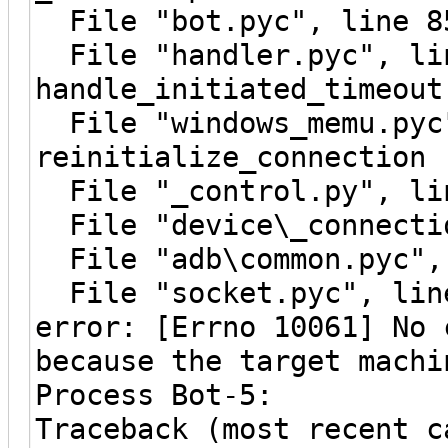
File "bot.pyc", line 8
File "handler.pyc", li
handle_initiated_timeout
File "windows_memu.pyc"
reinitialize_connection
File "_control.py", lin
File "device\_connectio
File "adb\common.pyc", 
File "socket.pyc", line
error: [Errno 10061] No 
because the target machi
Process Bot-5:
Traceback (most recent c