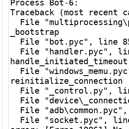
Process Bot-6:
Traceback (most recent c
File "multiprocessing\p
_bootstrap
File "bot.pyc", line 8
File "handler.pyc", li
handle_initiated_timeout
File "windows_memu.pyc"
reinitialize_connection
File "_control.py", lin
File "device\_connectio
File "adb\common.pyc", 
File "socket.pyc", line