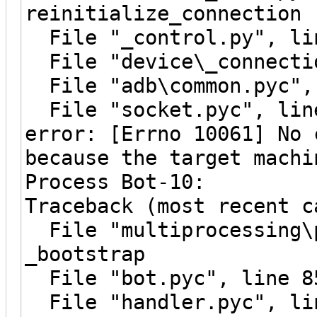
reinitialize_connection
File "_control.py", lin
File "device\_connectio
File "adb\common.pyc", 
File "socket.pyc", line
error: [Errno 10061] No 
because the target machi
Process Bot-10:
Traceback (most recent c
File "multiprocessing\p
_bootstrap
File "bot.pyc", line 8
File "handler.pyc", li