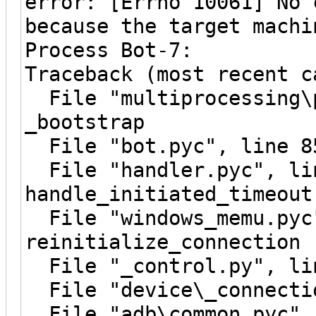
error: [Errno 10061] No 
because the target machi
Process Bot-7:
Traceback (most recent c
File "multiprocessing\p
_bootstrap
File "bot.pyc", line 8
File "handler.pyc", li
handle_initiated_timeout
File "windows_memu.pyc"
reinitialize_connection
File "_control.py", lin
File "device\_connectio
File "adb\common.pyc", 