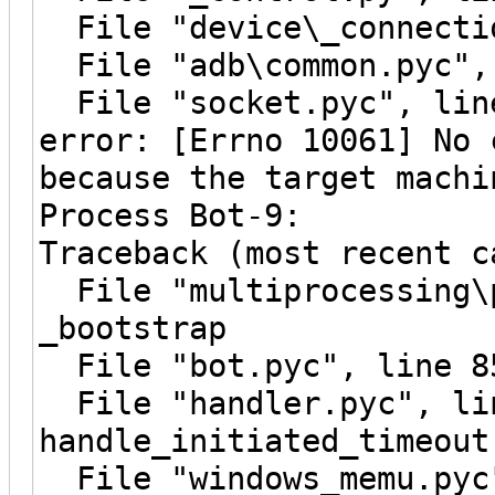
File "device\_connectio
File "adb\common.pyc", 
File "socket.pyc", line
error: [Errno 10061] No 
because the target machi
Process Bot-9:
Traceback (most recent c
File "multiprocessing\p
_bootstrap
File "bot.pyc", line 8
File "handler.pyc", li
handle_initiated_timeout
File "windows_memu.pyc"