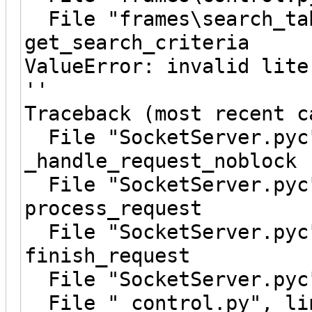
File "frames\search_tab
get_search_criteria
ValueError: invalid lite
''
Traceback (most recent c
File "SocketServer.pyc"
_handle_request_noblock
File "SocketServer.pyc"
process_request
File "SocketServer.pyc"
finish_request
File "SocketServer.pyc"
File "_control.py", lin