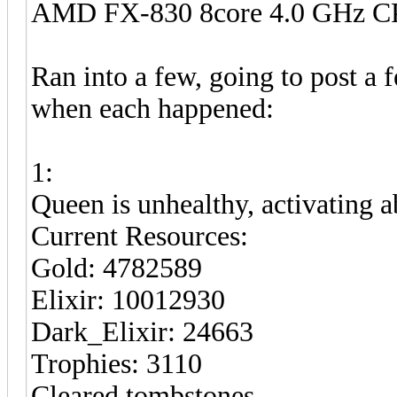
AMD FX-830 8core 4.0 GHz 
Ran into a few, going to post a 
when each happened:
1:
Queen is unhealthy, activating ab
Current Resources:
Gold: 4782589
Elixir: 10012930
Dark_Elixir: 24663
Trophies: 3110
Cleared tombstones.