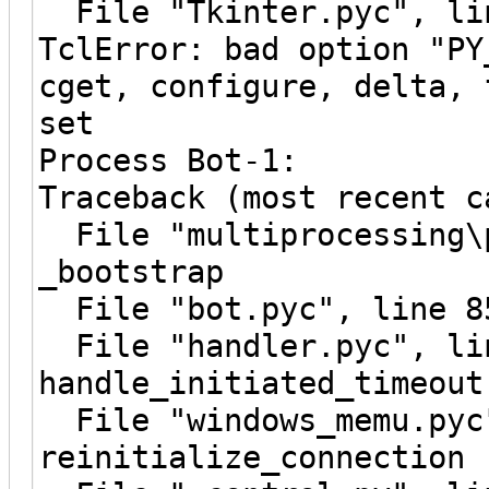
File "Tkinter.pyc", lin
TclError: bad option "PY
cget, configure, delta, 
set
Process Bot-1:
Traceback (most recent c
File "multiprocessing\p
_bootstrap
File "bot.pyc", line 8
File "handler.pyc", li
handle_initiated_timeout
File "windows_memu.pyc"
reinitialize_connection