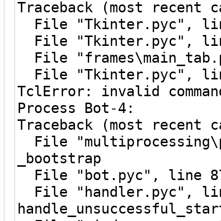
Traceback (most recent c
File "Tkinter.pyc", lin
File "Tkinter.pyc", lin
File "frames\main_tab.p
File "Tkinter.pyc", lin
TclError: invalid comman
Process Bot-4:
Traceback (most recent c
File "multiprocessing\p
_bootstrap
File "bot.pyc", line 8
File "handler.pyc", li
handle_unsuccessful_star