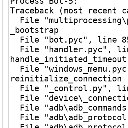
Process Bot-5:
Traceback (most recent c
File "multiprocessing\p
_bootstrap
File "bot.pyc", line 8
File "handler.pyc", li
handle_initiated_timeout
File "windows_memu.pyc"
reinitialize_connection
File "_control.py", lin
File "device\_connectio
File "adb\adb_commands.
File "adb\adb_protocol.
File "adb\adb_protocol.