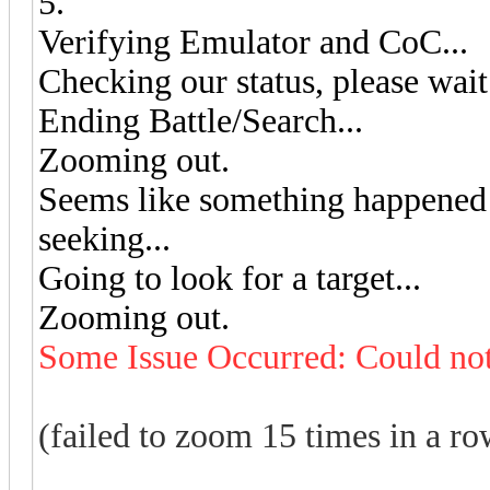
5.
Verifying Emulator and CoC...
Checking our status, please wait.
Ending Battle/Search...
Zooming out.
Seems like something happened w
seeking...
Going to look for a target...
Zooming out.
Some Issue Occurred: Could not
(failed to zoom 15 times in a row