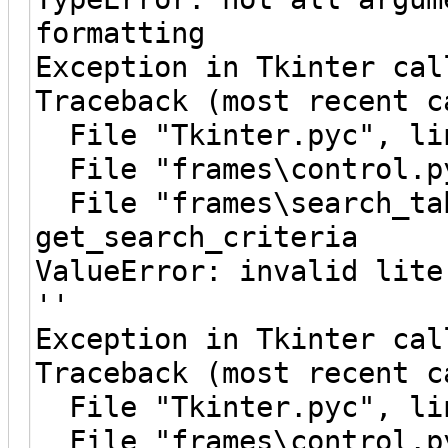
formatting
Exception in Tkinter cal
Traceback (most recent c
File "Tkinter.pyc", lin
File "frames\control.py
File "frames\search_tab
get_search_criteria
ValueError: invalid lite
''
Exception in Tkinter cal
Traceback (most recent c
File "Tkinter.pyc", lin
File "frames\control.py