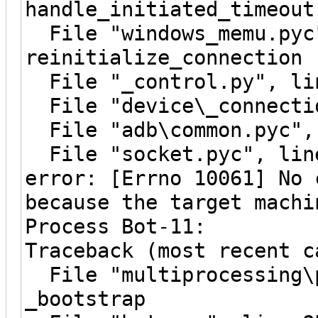
handle_initiated_timeout
File "windows_memu.pyc"
reinitialize_connection
File "_control.py", lin
File "device\_connectio
File "adb\common.pyc", 
File "socket.pyc", line
error: [Errno 10061] No 
because the target machi
Process Bot-11:
Traceback (most recent c
File "multiprocessing\p
_bootstrap