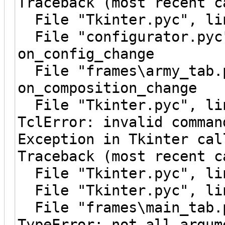
Traceback (most recent c
File "Tkinter.pyc", lin
File "configurator.pyc"
on_config_change
File "frames\army_tab.p
on_composition_change
File "Tkinter.pyc", lin
TclError: invalid comman
Exception in Tkinter cal
Traceback (most recent c
File "Tkinter.pyc", lin
File "Tkinter.pyc", lin
File "frames\main_tab.p
TypeError: not all argum