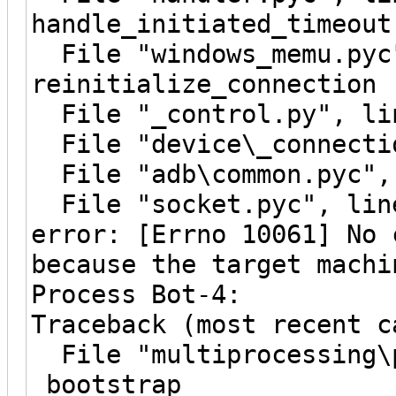
handle_initiated_timeout
File "windows_memu.pyc"
reinitialize_connection
File "_control.py", lin
File "device\_connectio
File "adb\common.pyc", 
File "socket.pyc", line
error: [Errno 10061] No 
because the target machi
Process Bot-4:
Traceback (most recent c
File "multiprocessing\p
_bootstrap