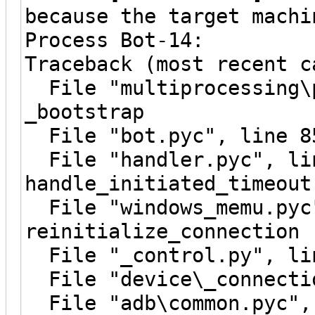
because the target machi
Process Bot-14:
Traceback (most recent c
File "multiprocessing\p
_bootstrap
File "bot.pyc", line 8
File "handler.pyc", li
handle_initiated_timeout
File "windows_memu.pyc"
reinitialize_connection
File "_control.py", lin
File "device\_connectio
File "adb\common.pyc", 