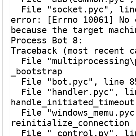
File "socket.pyc", line
error: [Errno 10061] No 
because the target machi
Process Bot-8:
Traceback (most recent c
File "multiprocessing\p
_bootstrap
File "bot.pyc", line 8
File "handler.pyc", li
handle_initiated_timeout
File "windows_memu.pyc"
reinitialize_connection
File "_control.py", lin