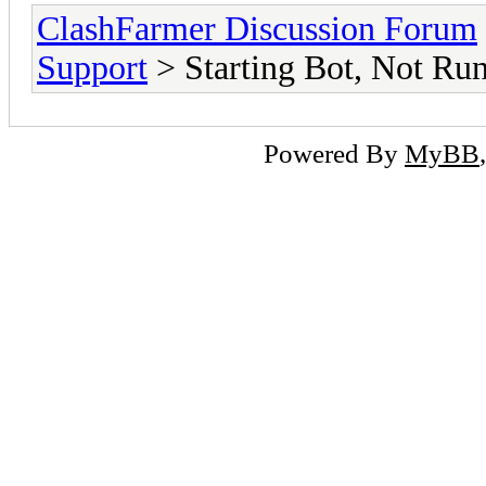
ClashFarmer Discussion Forum
Support
> Starting Bot, Not Ru
Powered By
MyBB