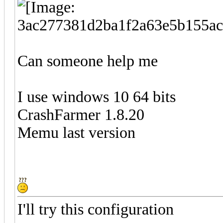
Can someone help me
I use windows 10 64 bits
CrashFarmer 1.8.20
Memu last version
I'll try this configuration