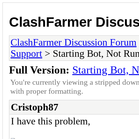
ClashFarmer Discu
ClashFarmer Discussion Forum
Support
> Starting Bot, Not Ru
Full Version:
Starting Bot, 
You're currently viewing a stripped down
with proper formatting.
Cristoph87
I have this problem,