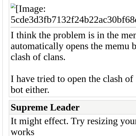
I think the problem is in the mem
automatically opens the memu b
clash of clans.
I have tried to open the clash of
bot either.
Supreme Leader
It might effect. Try resizing you
works