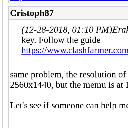
Cristoph87
(12-28-2018, 01:10 PM)
Era
key. Follow the guide
https://www.clashfarmer.co
same problem, the resolution of
2560x1440, but the memu is at 
Let's see if someone can help m