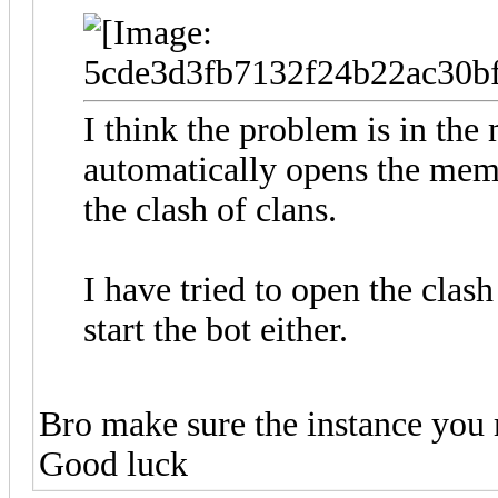
I think the problem is in the 
automatically opens the mem
the clash of clans.
I have tried to open the clas
start the bot either.
Bro make sure the instance you 
Good luck