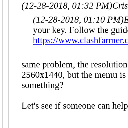
(12-28-2018, 01:32 PM)
Cri
(12-28-2018, 01:10 PM)
E
your key. Follow the guid
https://www.clashfarmer.
same problem, the resolution
2560x1440, but the memu is a
something?
Let's see if someone can hel