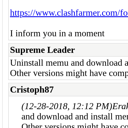
https://www.clashfarmer.com/f
I inform you in a moment
Supreme Leader
Uninstall memu and download an
Other versions might have compa
Cristoph87
(12-28-2018, 12:12 PM)
Era
and download and install me
Other versions might have co