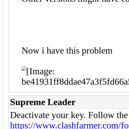
Now i have this problem
Supreme Leader
Deactivate your key. Follow the
https://www.clashfarmer.com/f