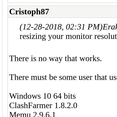
Cristoph87
(12-28-2018, 02:31 PM)
Era
resizing your monitor resolut
There is no way that works.
There must be some user that use
Windows 10 64 bits
ClashFarmer 1.8.2.0
Memu 2.9.6.1