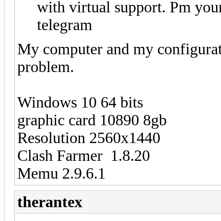
with virtual support. Pm you
telegram
My computer and my configuratio
problem.
Windows 10 64 bits
graphic card 10890 8gb
Resolution 2560x1440
Clash Farmer 1.8.20
Memu 2.9.6.1
therantex