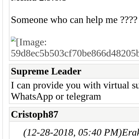
Someone who can help me ????
Supreme Leader
I can provide you with virtual s
WhatsApp or telegram
Cristoph87
(12-28-2018, 05:40 PM)
Era