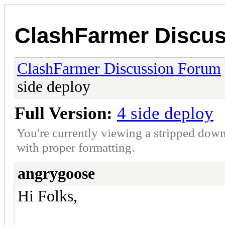
ClashFarmer Discu
ClashFarmer Discussion Forum
side deploy
Full Version:
4 side deploy
You're currently viewing a stripped down
with proper formatting.
angrygoose
Hi Folks,