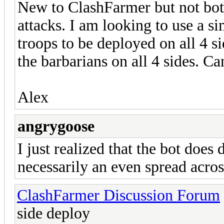
New to ClashFarmer but not bott
attacks. I am looking to use a s
troops to be deployed on all 4 s
the barbarians on all 4 sides. C
Alex
angrygoose
I just realized that the bot does
necessarily an even spread acros
ClashFarmer Discussion Forum
side deploy