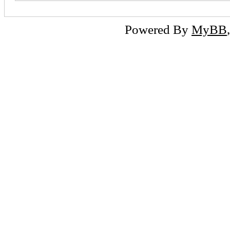
Powered By
MyBB