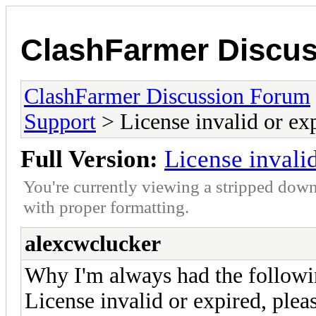
ClashFarmer Discu
ClashFarmer Discussion Forum
Support
> License invalid or ex
Full Version:
License invali
You're currently viewing a stripped down
with proper formatting.
alexcwclucker
Why I'm always had the followin
License invalid or expired, plea