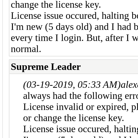
change the license key.
License issue occured, halting b
I'm new (5 days old) and I had 
every time I login. But, after I w
normal.
Supreme Leader
(03-19-2019, 05:33 AM)
ale
always had the following erro
License invalid or expired, p
or change the license key.
License issue occured, haltin