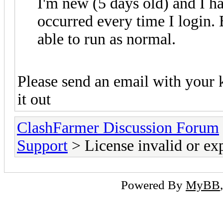
I'm new (5 days old) and I ha
occurred every time I login. B
able to run as normal.
Please send an email with your 
it out
ClashFarmer Discussion Forum
Support
> License invalid or ex
Powered By
MyBB