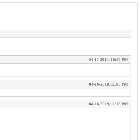
04-16-2019, 10:57 PM
04-16-2019, 11:00 PM
04-16-2019, 11:13 PM