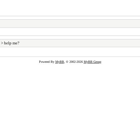
> help me?
Powered By
MyBB
, © 2002-2026
MyBB Group