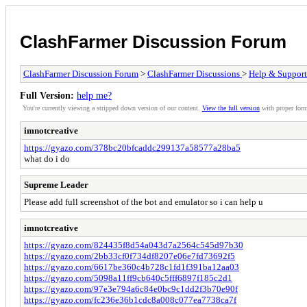
ClashFarmer Discussion Forum
ClashFarmer Discussion Forum
>
ClashFarmer Discussions
>
Help & Support
Full Version:
help me?
You're currently viewing a stripped down version of our content.
View the full version
with proper form
imnotcreative
https://gyazo.com/378bc20bfcaddc299137a58577a28ba5
what do i do
Supreme Leader
Please add full screenshot of the bot and emulator so i can help u
imnotcreative
https://gyazo.com/824435f8d54a043d7a2564c545d97b30
https://gyazo.com/2bb33cf0f734df8207e06e7fd73692f5
https://gyazo.com/6617be360c4b728c1fd1f391ba12aa03
https://gyazo.com/5098a11ff9cb640c5fff6897f185c2d1
https://gyazo.com/97e3e794a6c84e0bc9c1dd2f3b70e90f
https://gyazo.com/fc236e36b1cdc8a008c077ea7738ca7f