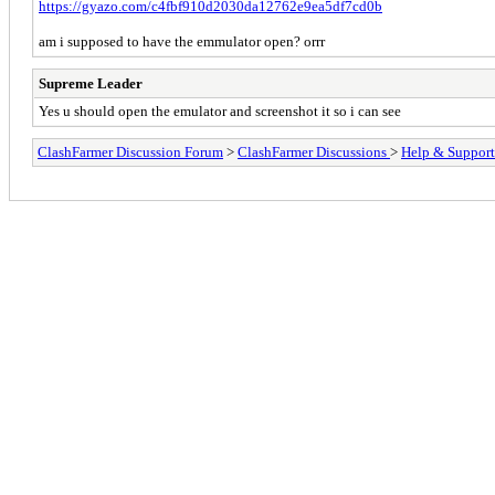
https://gyazo.com/c4fbf910d2030da12762e9ea5df7cd0b
am i supposed to have the emmulator open? orrr
Supreme Leader
Yes u should open the emulator and screenshot it so i can see
ClashFarmer Discussion Forum
>
ClashFarmer Discussions
>
Help & Support