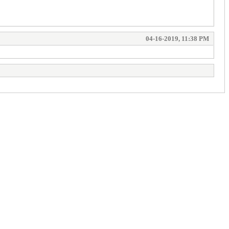
04-16-2019, 11:38 PM