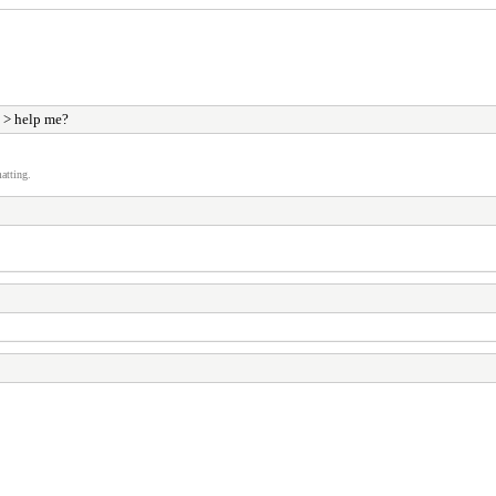
> help me?
atting.