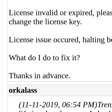
License invalid or expired, plea
change the license key.
License issue occured, halting b
What do I do to fix it?
Thanks in advance.
orkalass
(11-11-2019, 06:54 PM)
Tren