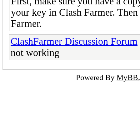
First, make sure you have a copy
your key in Clash Farmer. Then 
Farmer.
ClashFarmer Discussion Forum
not working
Powered By
MyBB