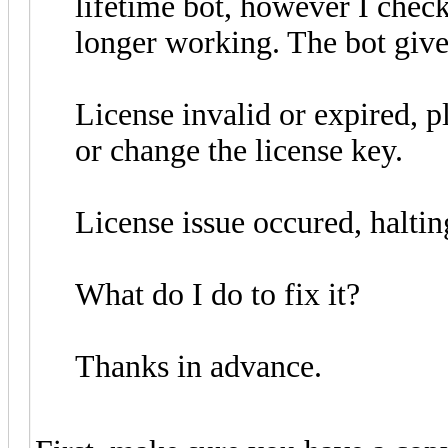
lifetime bot, however I chec
longer working. The bot give
License invalid or expired, p
or change the license key.
License issue occured, haltin
What do I do to fix it?
Thanks in advance.