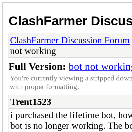
ClashFarmer Discu
ClashFarmer Discussion Forum
not working
Full Version:
bot not workin
You're currently viewing a stripped down
with proper formatting.
Trent1523
i purchased the lifetime bot, h
bot is no longer working. The bo