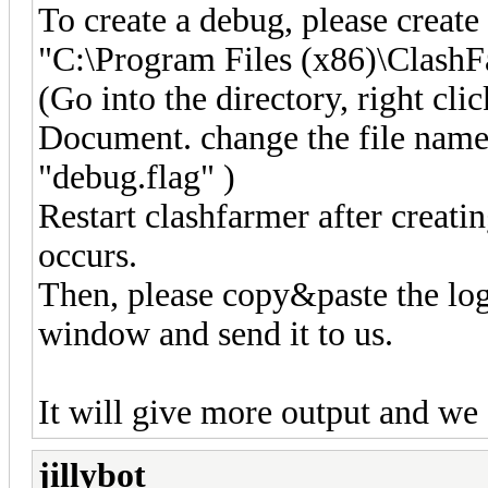
To create a debug, please create
"C:\Program Files (x86)\Clash
(Go into the directory, right cl
Document. change the file nam
"debug.flag" )
Restart clashfarmer after creatin
occurs.
Then, please copy&paste the log
window and send it to us.
It will give more output and we
jillybot