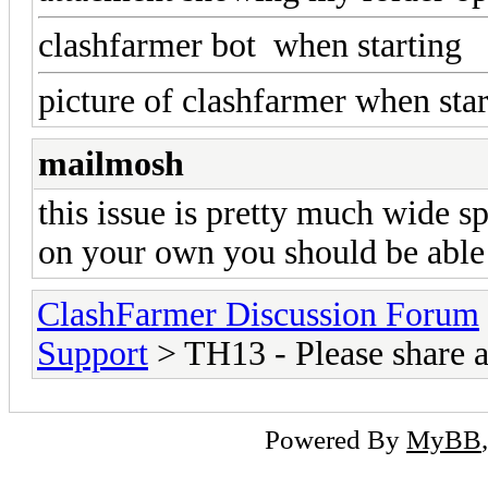
clashfarmer bot when starting
picture of clashfarmer when star
mailmosh
this issue is pretty much wide sp
on your own you should be able 
ClashFarmer Discussion Forum
Support
> TH13 - Please share 
Powered By
MyBB