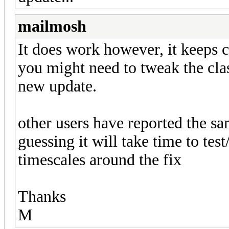
mailmosh
It does work however, it keeps c
you might need to tweak the clas
new update.
other users have reported the sa
guessing it will take time to tes
timescales around the fix
Thanks
M