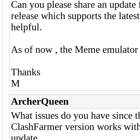
Can you please share an update
release which supports the lates
helpful.
As of now , the Meme emulator a
Thanks
M
ArcherQueen
What issues do you have since the
ClashFarmer version works wit
update...