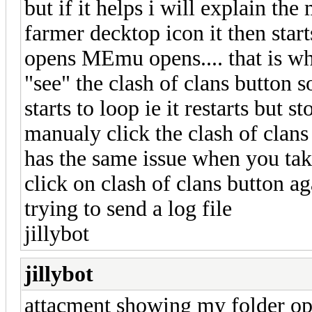
but if it helps i will explain th
farmer decktop icon it then st
opens MEmu opens.... that is whe
"see" the clash of clans button s
starts to loop ie it restarts but 
manualy click the clash of clans
has the same issue when you take
click on clash of clans button aga
trying to send a log file
jillybot
jillybot
attacment showing my folder opt