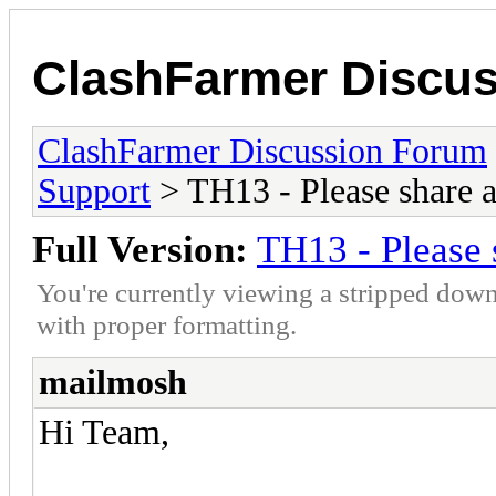
ClashFarmer Discu
ClashFarmer Discussion Forum
Support
> TH13 - Please share 
Full Version:
TH13 - Please 
You're currently viewing a stripped down
with proper formatting.
mailmosh
Hi Team,