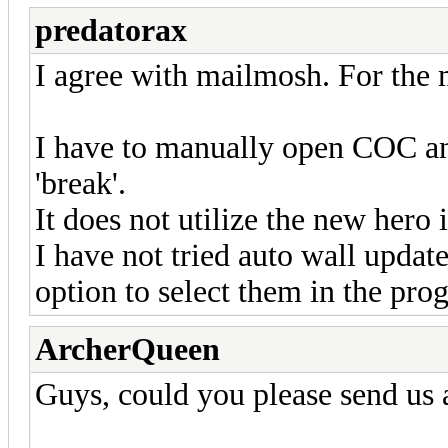
predatorax
I agree with mailmosh. For the 
I have to manually open COC and
'break'.
It does not utilize the new hero i
I have not tried auto wall update
option to select them in the pro
ArcherQueen
Guys, could you please send us 