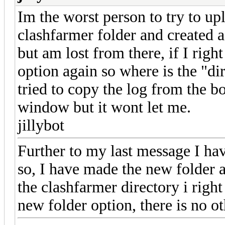
Im the worst person to try to upl
clashfarmer folder and created 
but am lost from there, if I right
option again so where is the "di
tried to copy the log from the bo
window but it wont let me.
jillybot
Further to my last message I ha
so, I have made the new folder a
the clashfarmer directory i right
new folder option, there is no o