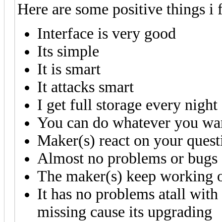
Here are some positive things i
Interface is very good
Its simple
It is smart
It attacks smart
I get full storage every night
You can do whatever you wa
Maker(s) react on your quest
Almost no problems or bugs
The maker(s) keep working on
It has no problems atall with
missing cause its upgrading