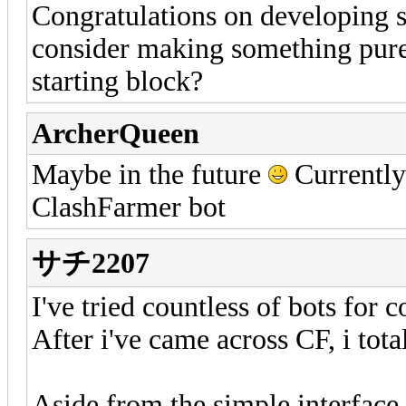
Congratulations on developing 
consider making something pure
starting block?
ArcherQueen
Maybe in the future
Currently
ClashFarmer bot
サチ2207
I've tried countless of bots for 
After i've came across CF, i tota
Aside from the simple interface,