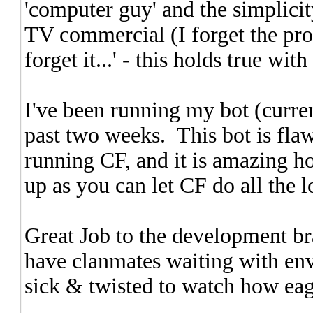
'computer guy' and the simplici
TV commercial (I forget the produ
forget it...' - this holds true with
I've been running my bot (curre
past two weeks. This bot is fla
running CF, and it is amazing h
up as you can let CF do all the l
Great Job to the development b
have clanmates waiting with envy
sick & twisted to watch how eage