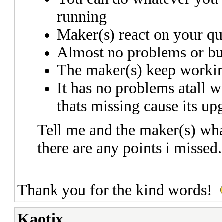
running
Maker(s) react on your qu
Almost no problems or b
The maker(s) keep working
It has no problems atall w
thats missing cause its up
Tell me and the maker(s) what
there are any points i missed
Thank you for the kind words!
Kaotix