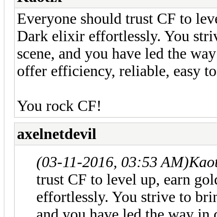
Everyone should trust CF to leve
Dark elixir effortlessly. You str
scene, and you have led the way 
offer efficiency, reliable, easy to
You rock CF!
axelnetdevil
(03-11-2016, 03:53 AM)
Kaot
trust CF to level up, earn gol
effortlessly. You strive to br
and you have led the way in 