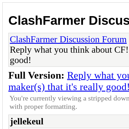
ClashFarmer Discu
ClashFarmer Discussion Forum
Reply what you think about CF! L
good!
Full Version:
Reply what you
maker(s) that it's really good
You're currently viewing a stripped down
with proper formatting.
jellekeul