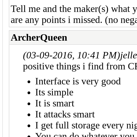
Tell me and the maker(s) what yo
are any points i missed. (no neg
ArcherQueen
(03-09-2016, 10:41 PM)
jell
positive things i find from C
Interface is very good
Its simple
It is smart
It attacks smart
I get full storage every ni
You can do whatever you