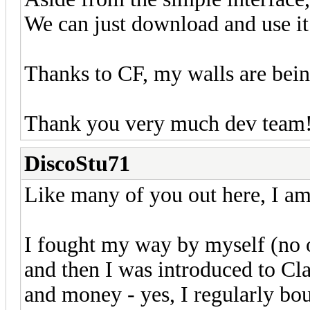
We can just download and use it 
Thanks to CF, my walls are bei
Thank you very much dev team!
DiscoStu71
Like many of you out here, I am
I fought my way by myself (no o
and then I was introduced to C
and money - yes, I regularly bou