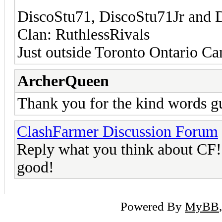
DiscoStu71, DiscoStu71Jr and 
Clan: RuthlessRivals
Just outside Toronto Ontario C
ArcherQueen
Thank you for the kind words 
ClashFarmer Discussion Forum
Reply what you think about CF! L
good!
Powered By
MyBB