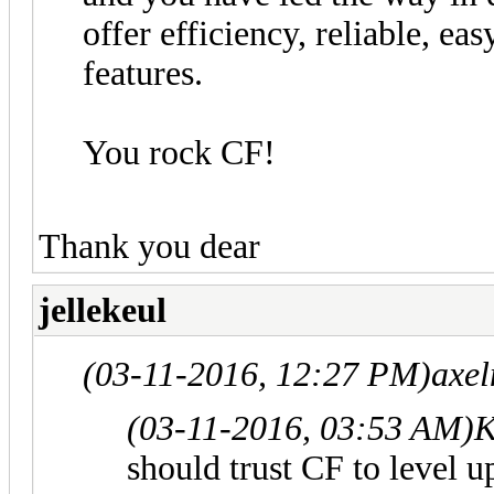
offer efficiency, reliable, eas
features.
You rock CF!
Thank you dear
jellekeul
(03-11-2016, 12:27 PM)
axel
(03-11-2016, 03:53 AM)
K
should trust CF to level up