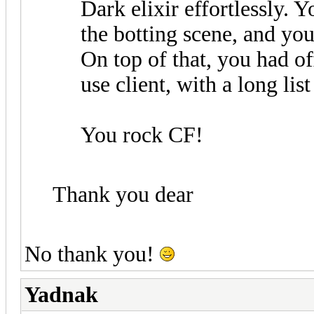
Dark elixir effortlessly. Y
the botting scene, and you
On top of that, you had off
use client, with a long list
You rock CF!
Thank you dear
No thank you!
Yadnak