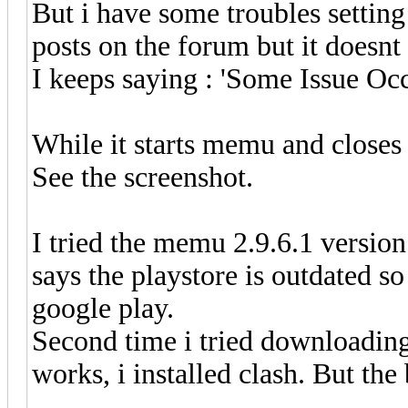
But i have some troubles setting 
posts on the forum but it doesnt
I keeps saying : 'Some Issue Oc
While it starts memu and closes i
See the screenshot.
I tried the memu 2.9.6.1 version f
says the playstore is outdated s
google play.
Second time i tried downloading
works, i installed clash. But the 