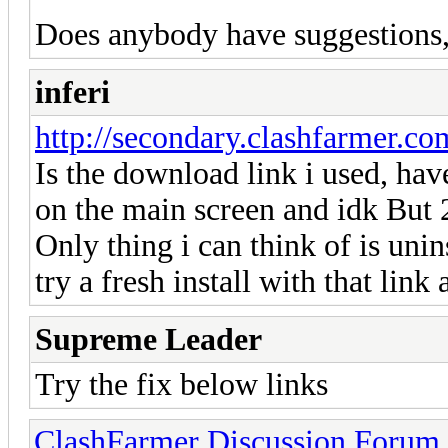
Does anybody have suggestions, i
inferi
http://secondary.clashfarmer.com/
Is the download link i used, have
on the main screen and idk But 2
Only thing i can think of is uni
try a fresh install with that link
Supreme Leader
Try the fix below links
ClashFarmer Discussion Forum