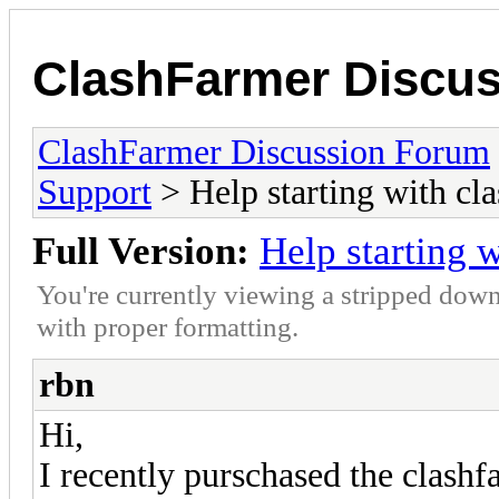
ClashFarmer Discu
ClashFarmer Discussion Forum
Support
> Help starting with cl
Full Version:
Help starting 
You're currently viewing a stripped down
with proper formatting.
rbn
Hi,
I recently purschased the clashf