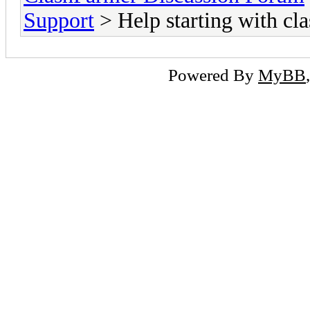
Support
> Help starting with cl
Powered By
MyBB