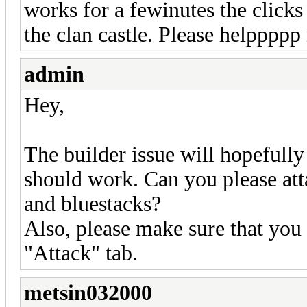
works for a fewinutes the clicks
the clan castle. Please helpppp
admin
Hey,
The builder issue will hopefully
should work. Can you please atta
and bluestacks?
Also, please make sure that you
"Attack" tab.
metsin032000