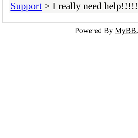
Support
> I really need help!!!!!
Powered By
MyBB