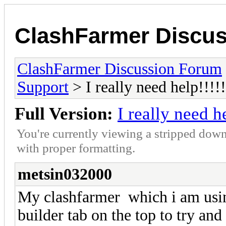
ClashFarmer Discu
ClashFarmer Discussion Forum
Support
> I really need help!!!!!
Full Version:
I really need he
You're currently viewing a stripped down
with proper formatting.
metsin032000
My clashfarmer which i am using
builder tab on the top to try and