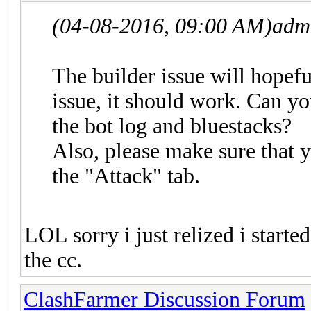
(04-08-2016, 09:00 AM)
adm
The builder issue will hopef
issue, it should work. Can yo
the bot log and bluestacks?
Also, please make sure that
the "Attack" tab.
LOL sorry i just relized i starte
the cc.
ClashFarmer Discussion Forum