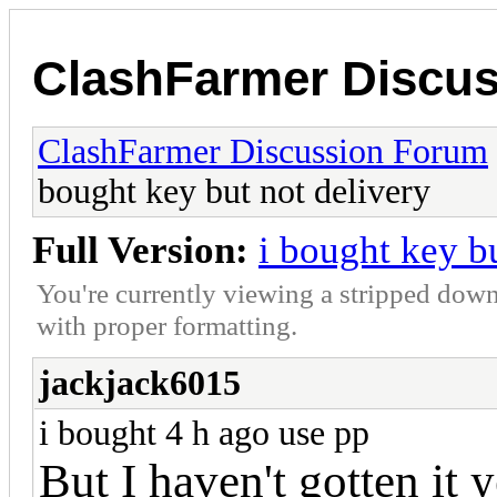
ClashFarmer Discu
ClashFarmer Discussion Forum
bought key but not delivery
Full Version:
i bought key b
You're currently viewing a stripped down
with proper formatting.
jackjack6015
i bought 4 h ago use pp
But I haven't gotten it y