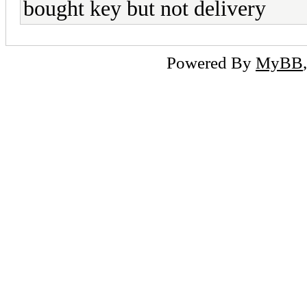
bought key but not delivery
Powered By
MyBB