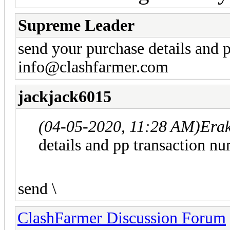
Supreme Leader
send your purchase details and 
info@clashfarmer.com
jackjack6015
(04-05-2020, 11:28 AM)
Era
details and pp transaction n
send \
ClashFarmer Discussion Forum